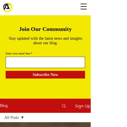
Join Our Community
Stay updated with the latest news and insights
about our blog.
Enter your email here
Subscribe Now
Sign Up
Blog
All Posts