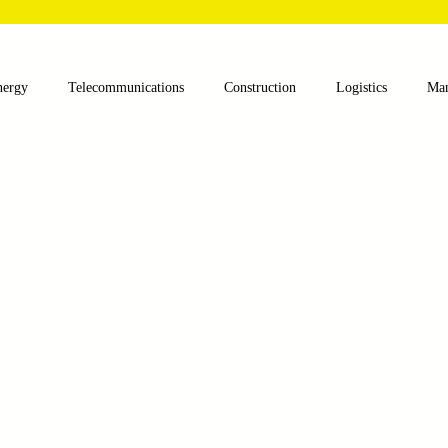
nergy
Telecommunications
Construction
Logistics
Man
lthcare
Agriculture
Mining
Oil and Gas
Renewable E
nts
Textile Machinery
CNC Machines
Chocolate and Jelly
ess
Case Sudy
Zipper Machinery
Wet Wipes Production Lin