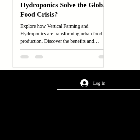
Hydroponics Solve the Global
Food Crisis?
Explore how Vertical Farming and
Hydroponics are transforming urban food
production. Discover the benefits and
innovations of Vertical...
Log In
AREA OF SERVICES
Worldwide