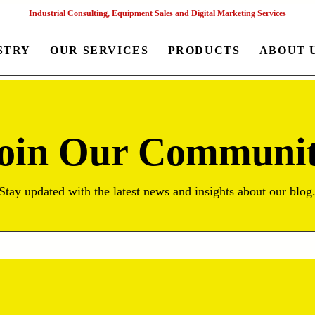
Industrial Consulting, Equipment Sales and Digital Marketing Services
STRY
OUR SERVICES
PRODUCTS
ABOUT 
oin Our Communi
Stay updated with the latest news and insights about our blog