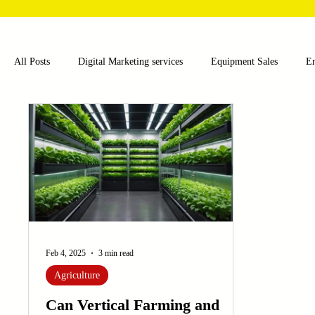
All Posts
Digital Marketing services
Equipment Sales
E
Food and Beverage
Pharmaceutical
Chemical
Hea
Water and Wastewater Management
Poultry Farming Equipme
Cup Machinery
Filling and Packaging Machinery
Busin
Feb 4, 2025
3 min read
Agriculture
Sensors
Embroidery Machinery
Can Vertical Farming and