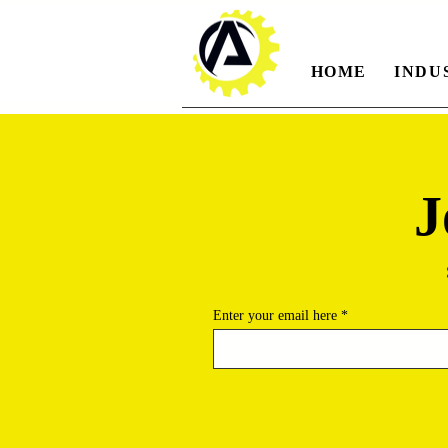
HOME
INDU
J
Enter your email here