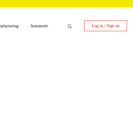
Log in / Sign up
ufacturing
Automotiv
nergy
 Candy Machinery
e
Laser Technology Machines