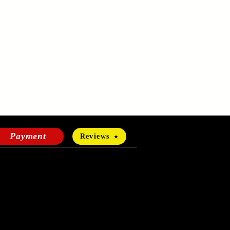
Payment
Reviews
HOURS OF OPERATION
Mon-Fri:
24 hours a day
Sat-Sun: