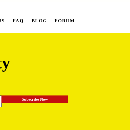
US
FAQ
BLOG
FORUM
ty
.
Subscribe Now