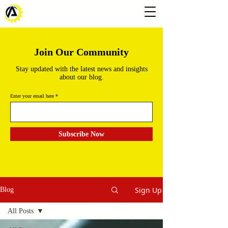
Join Our Community
Stay updated with the latest news and insights
about our blog.
Enter your email here
Subscribe Now
Sign Up
Blog
All Posts