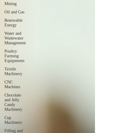
Mining
Oil and Gas
Renewable
Energy
Water and
Wastewater
Management
Poultry
Farming
Equipments
Textile
Machinery
CNC
Machines
Chocolate
and Jelly
Candy
Machinery
Cup
Machinery
Filling and