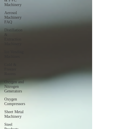
& PVC
Machinery
Aerosol
Machinery
FAQ
Distillation
&
Extraction
Machinery
Ice Vending
Machines
Cold &
Freezer
Rooms
Oxygen and
Nitrogen
Generators
Oxygen
Compressors
Sheet Metal
Machinery
Steel