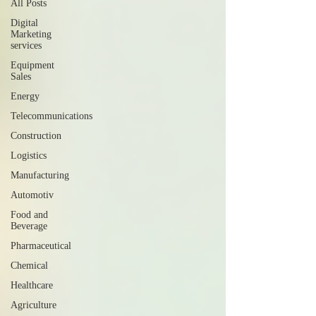
All Posts
Digital
Marketing
services
Equipment
Sales
Energy
Telecommunications
Construction
Logistics
Manufacturing
Automotiv
Food and
Beverage
Pharmaceutical
Chemical
Healthcare
Agriculture