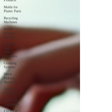
Products
Molds for
Plastic Parts
Recycling
Machines
Brush-
Making
Machines
Adhesive
Tapes
Making
Machines
Crushing
Systems
Block
Making
Machines
Tanks &
Trailers
Electrical
Generators
Electrical