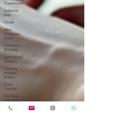
Transformers
Industrial
Fans
Forum
Meat
Production
Lines
Livestock
Breeding
Agricultural
Drones
Shipping
Modular
Houses
Space
Capsules
Flat Pack
Container
Consulting
Car