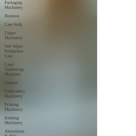
Packaging
Machinery
Business
Case Sudy
Zipper
Machinery
Wet Wipes
Production
Line
Laser
Technology
Machines
Sensors
Embroidery
Machinery
Printing
Machinery
Knitting
Machinery
Aluminium