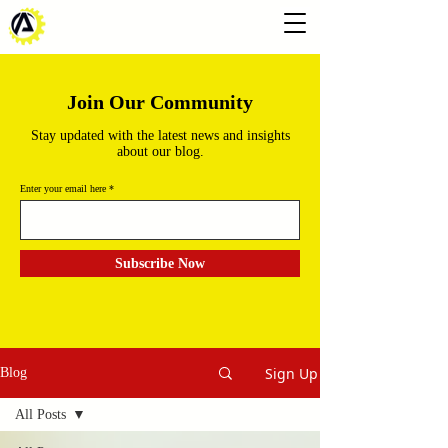
Join Our Community
Stay updated with the latest news and insights
about our blog.
Enter your email here
Subscribe Now
Sign Up
Blog
All Posts