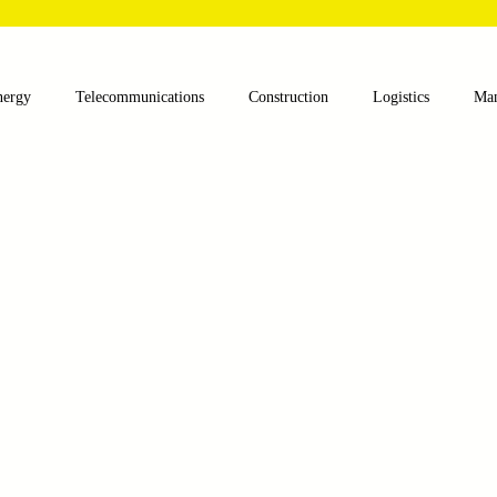
nergy
Telecommunications
Construction
Logistics
Man
lthcare
Agriculture
Mining
Oil and Gas
Renewable E
nts
Textile Machinery
CNC Machines
Chocolate and Jelly
ess
Case Sudy
Zipper Machinery
Wet Wipes Production Lin