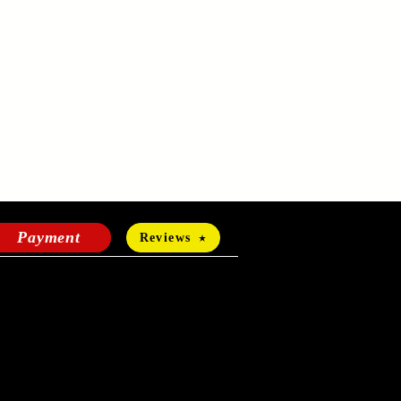
Payment
Reviews
HOURS OF OPERATION
Mon-Fri:
24 hours a day
Sat-Sun: