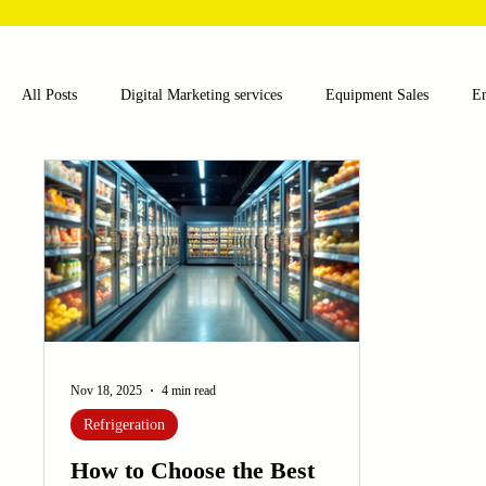
All Posts
Digital Marketing services
Equipment Sales
E
Food and Beverage
Pharmaceutical
Chemical
Hea
Water and Wastewater Management
Poultry Farming Equipme
Cup Machinery
Filling and Packaging Machinery
Busin
Nov 18, 2025
4 min read
Refrigeration
Sensors
Embroidery Machinery
How to Choose the Best