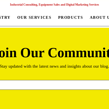
Industrial Consulting, Equipment Sales and Digital Marketing Services
STRY
OUR SERVICES
PRODUCTS
ABOUT 
oin Our Communi
Stay updated with the latest news and insights about our blog