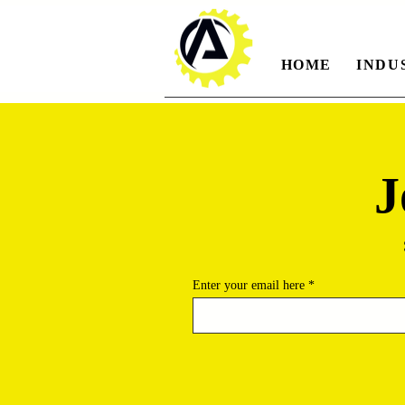
HOME
INDU
J
Enter your email here