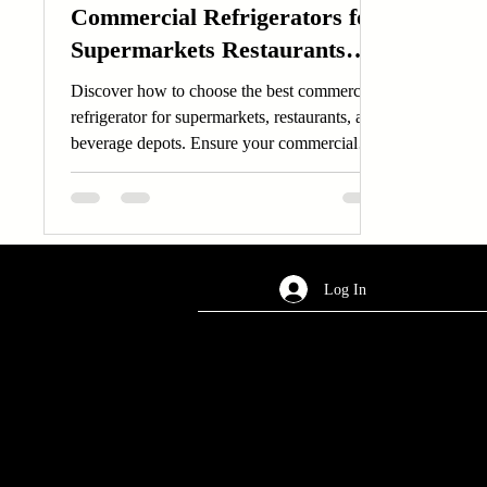
Commercial Refrigerators for
Supermarkets Restaurants
and Beverage Depots
Discover how to choose the best commercial
refrigerator for supermarkets, restaurants, and
beverage depots. Ensure your commercial
refrigerator meets your business needs.
Log In
AREA OF SERVICES
Worldwide