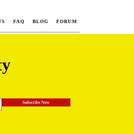
US
FAQ
BLOG
FORUM
ty
.
Subscribe Now