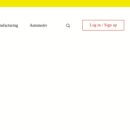
Log in / Sign up
ufacturing
Automotiv
nergy
 Candy Machinery
e
Laser Technology Machines