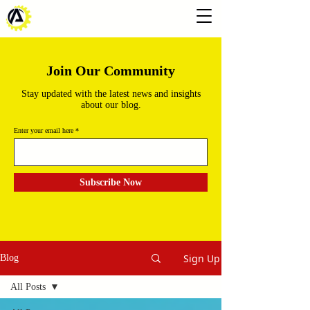
Join Our Community
Stay updated with the latest news and insights
about our blog.
Enter your email here
Subscribe Now
Sign Up
Blog
All Posts