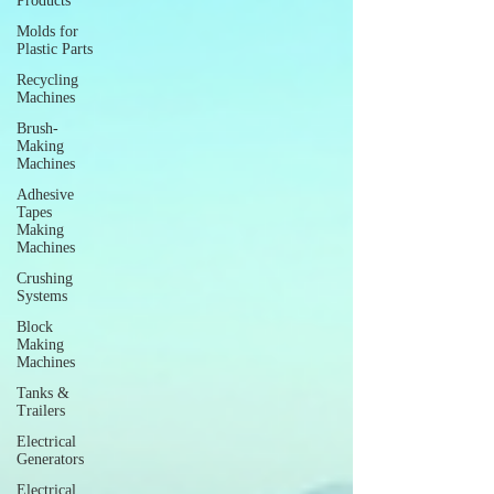
Products
Molds for
Plastic Parts
Recycling
Machines
Brush-
Making
Machines
Adhesive
Tapes
Making
Machines
Crushing
Systems
Block
Making
Machines
Tanks &
Trailers
Electrical
Generators
Electrical