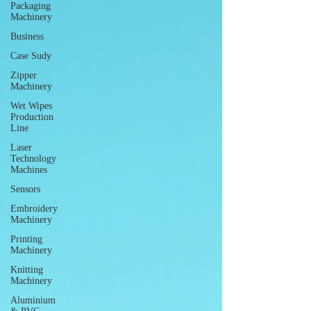
Packaging
Machinery
Business
Case Sudy
Zipper
Machinery
Wet Wipes
Production
Line
Laser
Technology
Machines
Sensors
Embroidery
Machinery
Printing
Machinery
Knitting
Machinery
Aluminium