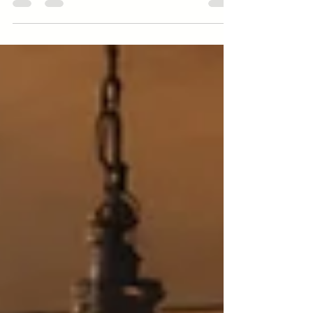
LinkedIn Post strategy today!