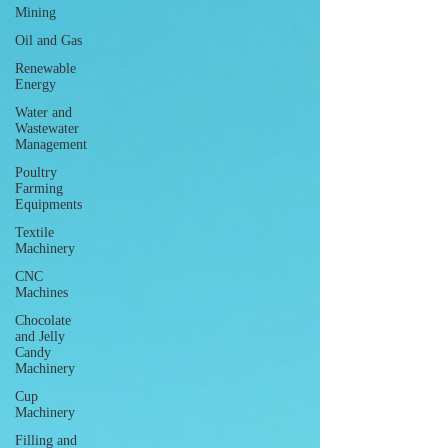
Mining
Oil and Gas
Renewable
Energy
Water and
Wastewater
Management
Poultry
Farming
Equipments
Textile
Machinery
CNC
Machines
Chocolate
and Jelly
Candy
Machinery
Cup
Machinery
Filling and