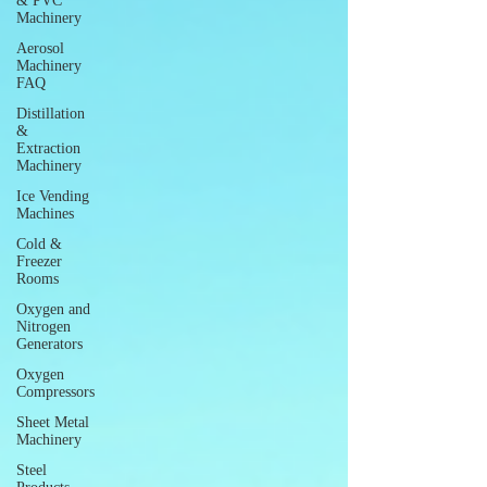
& PVC
Machinery
Aerosol
Machinery
FAQ
Distillation
&
Extraction
Machinery
Ice Vending
Machines
Cold &
Freezer
Rooms
Oxygen and
Nitrogen
Generators
Oxygen
Compressors
Sheet Metal
Machinery
Steel