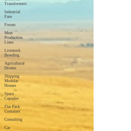
Transformers
Industrial
Fans
Forum
Meat
Production
Lines
Livestock
Breeding
Agricultural
Drones
Shipping
Modular
Houses
Space
Capsules
Flat Pack
Container
Consulting
Car