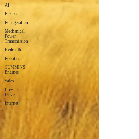
AI
Electric
Refrigeration
Mechanical
Power
Transmission
Hydraulic
Robotics
CUMMINS
Engines
Sales
How to
Drive
Internet