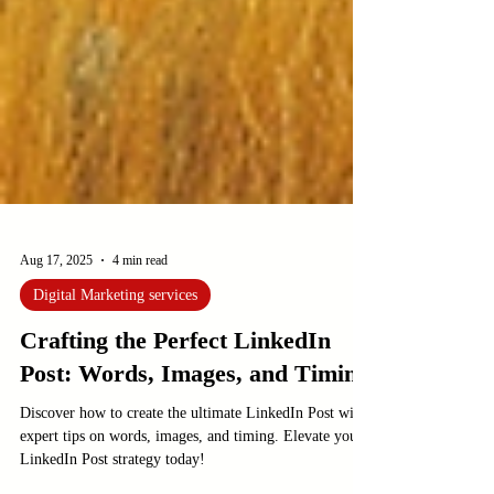
Aug 17, 2025
4 min read
Digital Marketing services
Crafting the Perfect LinkedIn
Post: Words, Images, and Timing
Discover how to create the ultimate LinkedIn Post with
expert tips on words, images, and timing. Elevate your