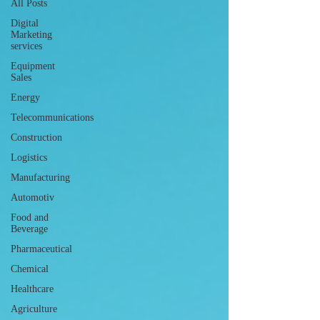
All Posts
Digital
Marketing
services
Equipment
Sales
Energy
Telecommunications
Construction
Logistics
Manufacturing
Automotiv
Food and
Beverage
Pharmaceutical
Chemical
Healthcare
Agriculture