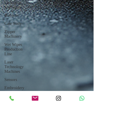
Packaging
Machinery
Business
Case Sudy
Zipper
Machinery
Wet Wipes
Production
Line
Laser
Technology
Machines
Sensors
Embroidery
Machinery
Printing
Machinery
Knitting
Machinery
Aluminium