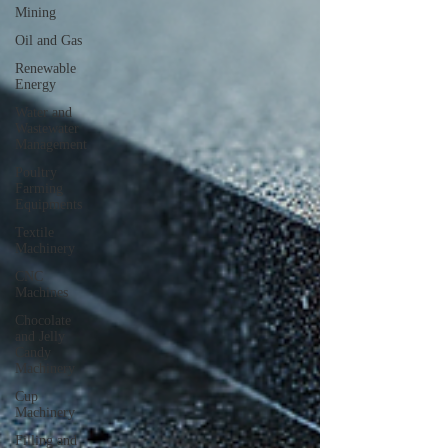
Mining
Oil and Gas
Renewable
Energy
Water and
Wastewater
Management
Poultry
Farming
Equipments
Textile
Machinery
CNC
Machines
Chocolate
and Jelly
Candy
Machinery
Cup
Machinery
Filling and