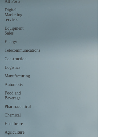
All Posts
Digital
Marketing
services
Equipment
Sales
Energy
Telecommunications
Construction
Logistics
Manufacturing
Automotiv
Food and
Beverage
Pharmaceutical
Chemical
Healthcare
Agriculture