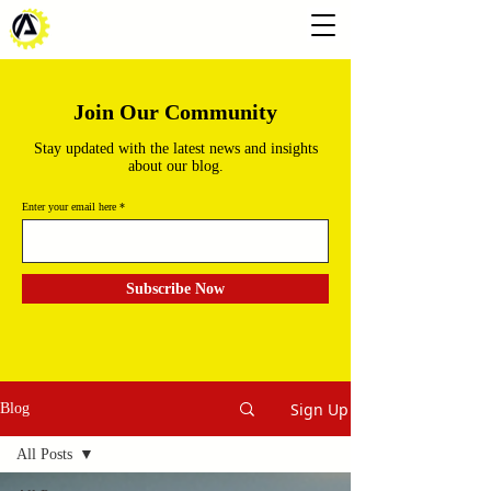
Join Our Community
Stay updated with the latest news and insights
about our blog.
Enter your email here
Subscribe Now
Sign Up
Blog
All Posts