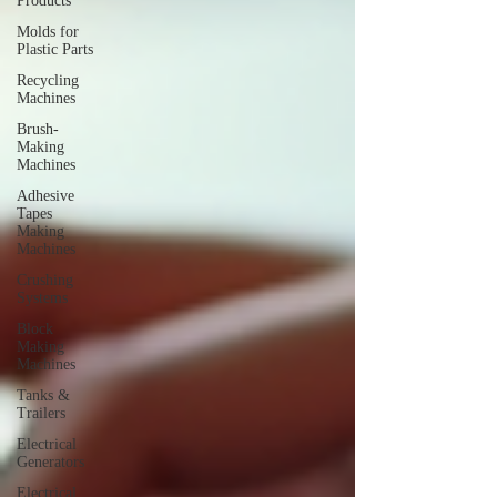
Products
Molds for
Plastic Parts
Recycling
Machines
Brush-
Making
Machines
Adhesive
Tapes
Making
Machines
Crushing
Systems
Block
Making
Machines
Tanks &
Trailers
Electrical
Generators
Electrical