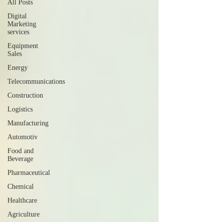
All Posts
Digital
Marketing
services
Equipment
Sales
Energy
Telecommunications
Construction
Logistics
Manufacturing
Automotiv
Food and
Beverage
Pharmaceutical
Chemical
Healthcare
Agriculture