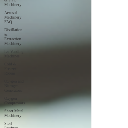
& PVC
Machinery
Aerosol
Machinery
FAQ
Distillation
&
Extraction
Machinery
Ice Vending
Machines
Cold &
Freezer
Rooms
Oxygen and
Nitrogen
Generators
Oxygen
Compressors
Sheet Metal
Machinery
Steel