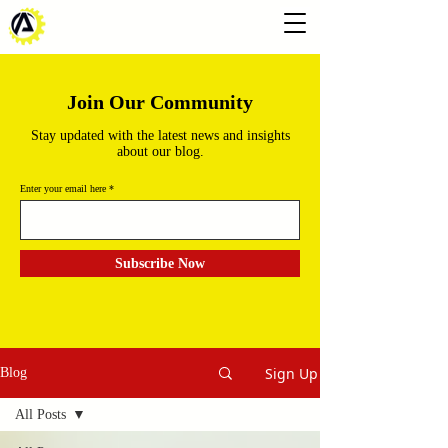
Join Our Community
Stay updated with the latest news and insights
about our blog.
Enter your email here
Subscribe Now
Sign Up
Blog
All Posts