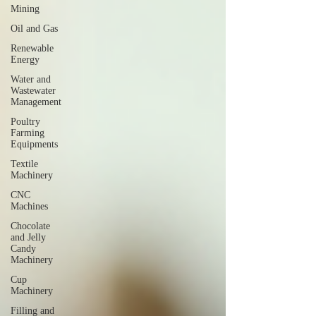
Mining
Oil and Gas
Renewable
Energy
Water and
Wastewater
Management
Poultry
Farming
Equipments
Textile
Machinery
CNC
Machines
Chocolate
and Jelly
Candy
Machinery
Cup
Machinery
Filling and