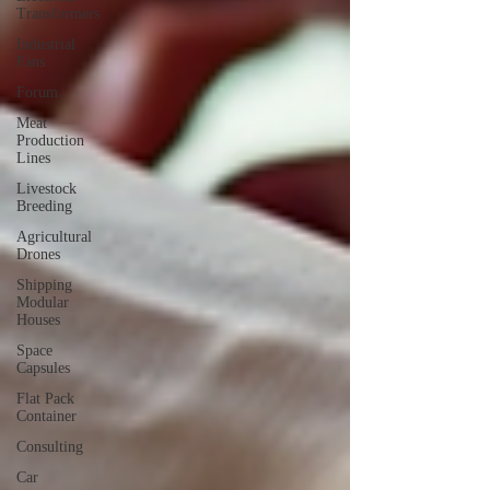
Transformers
Industrial
Fans
Forum
Meat
Production
Lines
Livestock
Breeding
Agricultural
Drones
Shipping
Modular
Houses
Space
Capsules
Flat Pack
Container
Consulting
Car