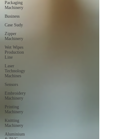
Packaging
Machinery
Business
Case Sudy
Zipper
Machinery
Wet Wipes
Production
Line
Laser
Technology
Machines
Sensors
Embroidery
Machinery
Printing
Machinery
Knitting
Machinery
Aluminium