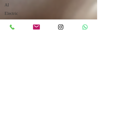
AI
Electric
Refrigeration
Mechanical
Power
Transmission
Hydraulic
Robotics
CUMMINS
Engines
Sales
How to
Drive
Internet