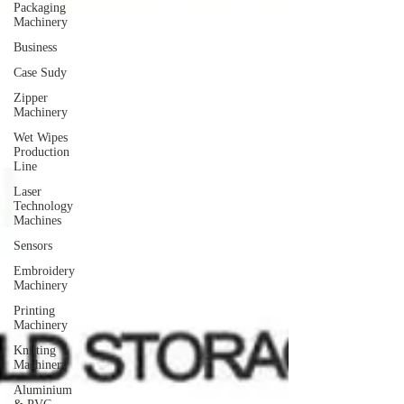
Packaging
Machinery
Business
Case Sudy
Zipper
Machinery
Wet Wipes
Production
Line
Laser
Technology
Machines
Sensors
Embroidery
Machinery
Printing
Machinery
Knitting
Machinery
Aluminium