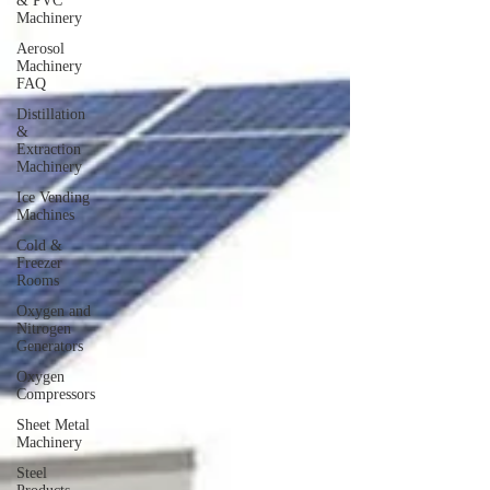
& PVC
Machinery
Aerosol
Machinery
FAQ
Distillation
&
Extraction
Machinery
Ice Vending
Machines
Cold &
Freezer
Rooms
Oxygen and
Nitrogen
Generators
Oxygen
Compressors
Sheet Metal
Machinery
Steel