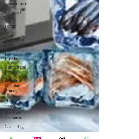
Transformers
Industrial
Fans
Forum
Meat
Production
Lines
Livestock
Breeding
Agricultural
Drones
Shipping
Modular
Houses
Space
Capsules
Flat Pack
Container
Consulting
Car