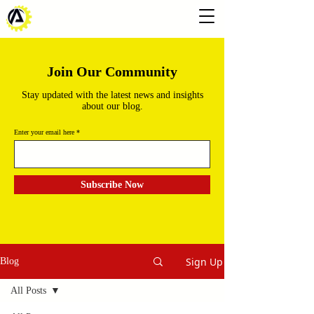
Join Our Community
Stay updated with the latest news and insights
about our blog.
Enter your email here
Subscribe Now
Sign Up
Blog
All Posts