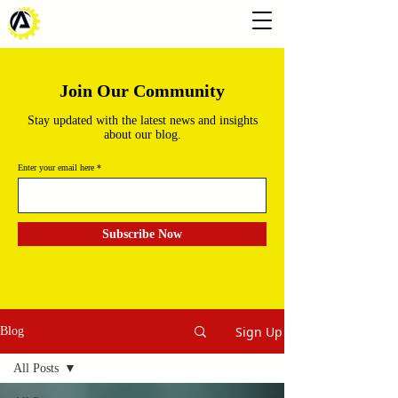
Join Our Community
Stay updated with the latest news and insights
about our blog.
Enter your email here
Subscribe Now
Sign Up
Blog
All Posts