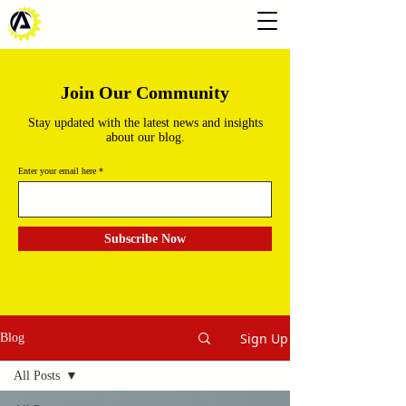
Join Our Community
Stay updated with the latest news and insights
about our blog.
Enter your email here
Subscribe Now
Sign Up
Blog
All Posts