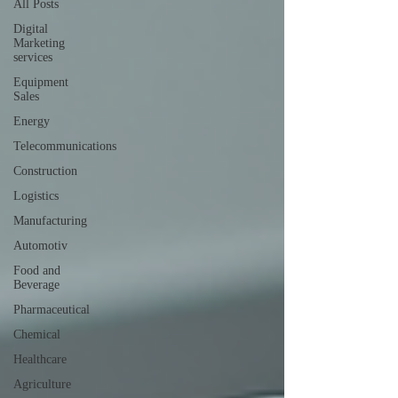
All Posts
Digital
Marketing
services
Equipment
Sales
Energy
Telecommunications
Construction
Logistics
Manufacturing
Automotiv
Food and
Beverage
Pharmaceutical
Chemical
Healthcare
Agriculture