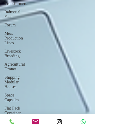
Transformers
Industrial
Fans
Forum
Meat
Production
Lines
Livestock
Breeding
Agricultural
Drones
Shipping
Modular
Houses
Space
Capsules
Flat Pack
Container
Consulting
Car