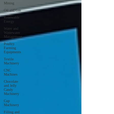
Mining
Oil and Gas
Renewable
Energy
Water and
Wastewater
Management
Poultry
Farming
Equipments
Textile
Machinery
CNC
Machines
Chocolate
and Jelly
Candy
Machinery
Cup
Machinery
Filling and