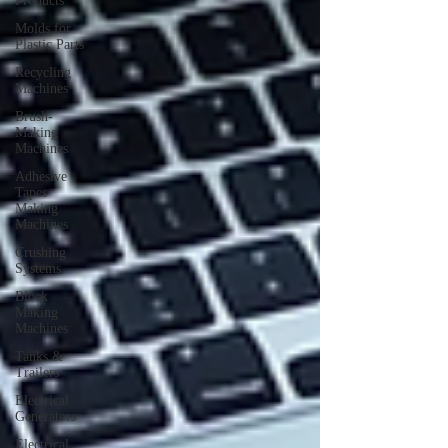
Products
Molds for
Plastic Parts
Recycling
Machines
Brush-
Making
Machines
Adhesive
Tapes
Making
Machines
Crushing
Systems
Block
Making
Machines
Tanks &
Trailers
Electrical
Generators
Electrical