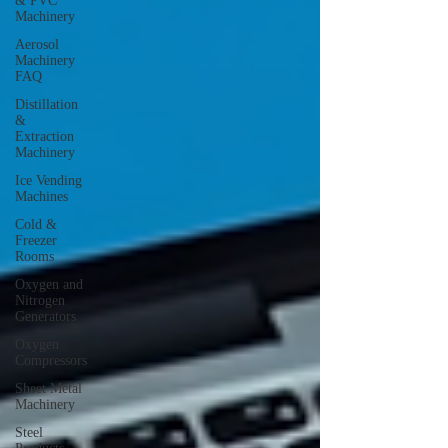
& PVC
Machinery
Aerosol
Machinery
FAQ
Distillation
&
Extraction
Machinery
Ice Vending
Machines
Cold &
Freezer
Rooms
Oxygen and
Nitrogen
Generators
Oxygen
Compressors
Sheet Metal
Machinery
Steel