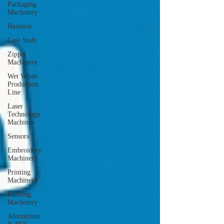
Packaging
Machinery
Business
Case Sudy
Zipper
Machinery
Wet Wipes
Production
Line
Laser
Technology
Machines
Sensors
Embroidery
Machinery
Printing
Machinery
Knitting
Machinery
Aluminium