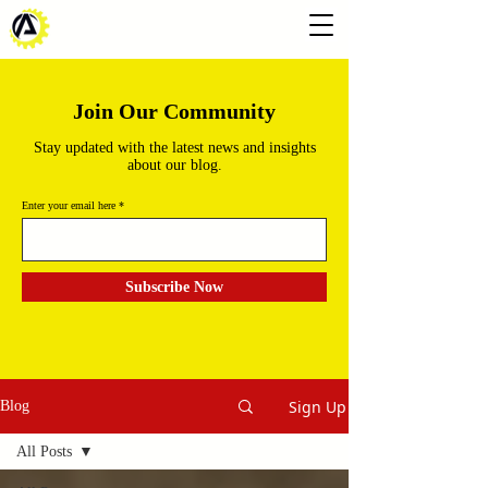
Join Our Community
Stay updated with the latest news and insights
about our blog.
Enter your email here
Subscribe Now
Sign Up
Blog
All Posts