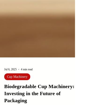
Jul 6, 2025
4 min read
Cup Machinery
Biodegradable Cup Machinery:
Investing in the Future of