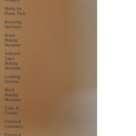
Products
Molds for
Plastic Parts
Recycling
Machines
Brush-
Making
Machines
Adhesive
Tapes
Making
Machines
Crushing
Systems
Block
Making
Machines
Tanks &
Trailers
Electrical
Generators
Electrical