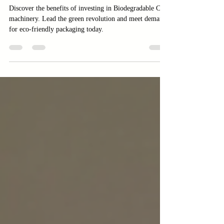
Packaging
Discover the benefits of investing in Biodegradable Cup
machinery. Lead the green revolution and meet demand
for eco-friendly packaging today.