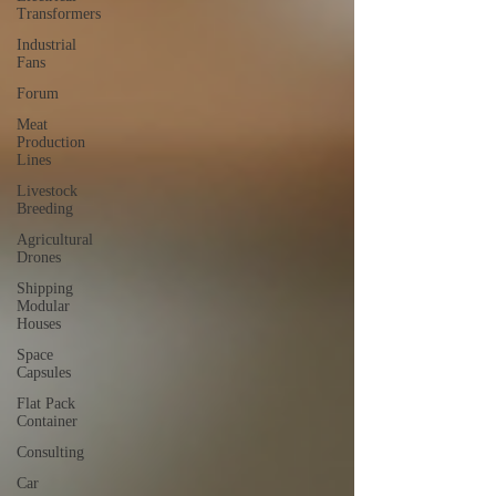
Transformers
Industrial
Fans
Forum
Meat
Production
Lines
Livestock
Breeding
Agricultural
Drones
Shipping
Modular
Houses
Space
Capsules
Flat Pack
Container
Consulting
Car