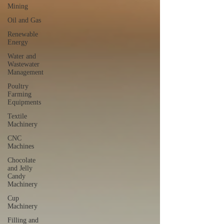
Mining
Oil and Gas
Renewable
Energy
Water and
Wastewater
Management
Poultry
Farming
Equipments
Textile
Machinery
CNC
Machines
Chocolate
and Jelly
Candy
Machinery
Cup
Machinery
Filling and