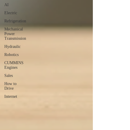
AI
Electric
Refrigeration
Mechanical
Power
Transmission
Hydraulic
Robotics
CUMMINS
Engines
Sales
How to
Drive
Internet