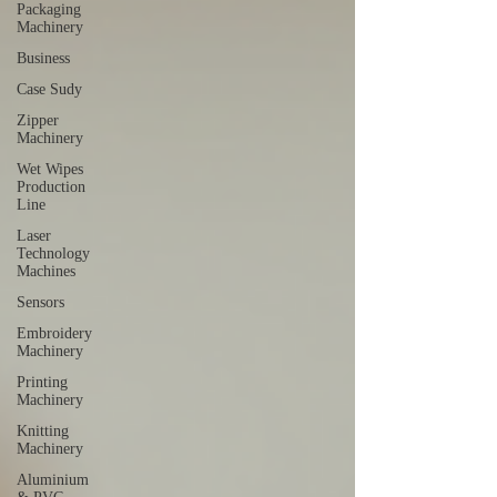
Packaging
Machinery
Business
Case Sudy
Zipper
Machinery
Wet Wipes
Production
Line
Laser
Technology
Machines
Sensors
Embroidery
Machinery
Printing
Machinery
Knitting
Machinery
Aluminium