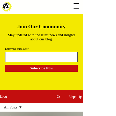
Join Our Community
Stay updated with the latest news and insights
about our blog.
Enter your email here
Subscribe Now
Sign Up
Blog
All Posts