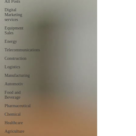
All Posts
Digital
Marketing
services
Equipment
Sales
Energy
Telecommunications
Construction
Logistics
Manufacturing
Automotiv
Food and
Beverage
Pharmaceutical
Chemical
Healthcare
Agriculture