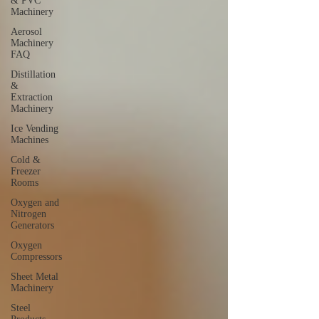
& PVC
Machinery
Aerosol
Machinery
FAQ
Distillation
&
Extraction
Machinery
Ice Vending
Machines
Cold &
Freezer
Rooms
Oxygen and
Nitrogen
Generators
Oxygen
Compressors
Sheet Metal
Machinery
Steel