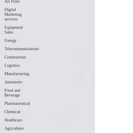
All Posts
Digital
Marketing
services
Equipment
Sales
Energy
Telecommunications
Construction
Logistics
Manufacturing
Automotiv
Food and
Beverage
Pharmaceutical
Chemical
Healthcare
Agriculture