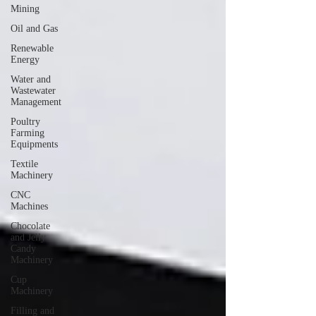
Mining
Oil and Gas
Renewable
Energy
Water and
Wastewater
Management
Poultry
Farming
Equipments
Textile
Machinery
CNC
Machines
Chocolate
and Jelly
Candy
Machinery
Cup
Machinery
Filling and