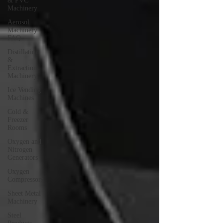
& PVC
Machinery
Aerosol
Machinery
FAQ
Distillation
&
Extraction
Machinery
Ice Vending
Machines
Cold &
Freezer
Rooms
Oxygen and
Nitrogen
Generators
Oxygen
Compressors
Sheet Metal
Machinery
Steel