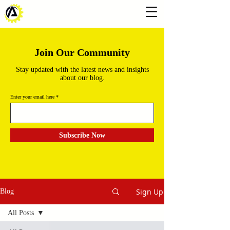
Join Our Community
Stay updated with the latest news and insights
about our blog.
Enter your email here
Subscribe Now
Sign Up
Blog
All Posts