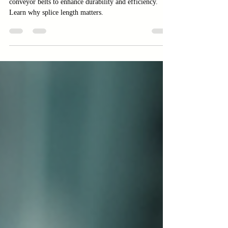
Discover how to calculate the correct splice length for
conveyor belts to enhance durability and efficiency.
Learn why splice length matters.