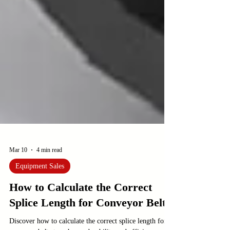
Mar 10
4 min read
Equipment Sales
How to Calculate the Correct
Splice Length for Conveyor Belts