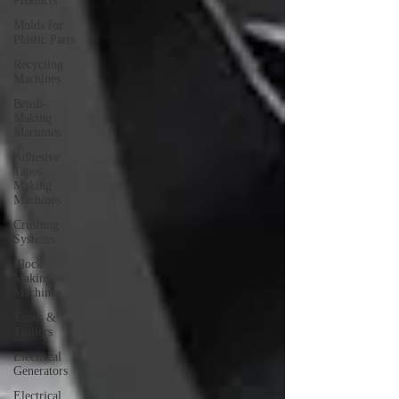
Products
Molds for
Plastic Parts
Recycling
Machines
Brush-
Making
Machines
Adhesive
Tapes
Making
Machines
Crushing
Systems
Block
Making
Machines
Tanks &
Trailers
Electrical
Generators
Electrical