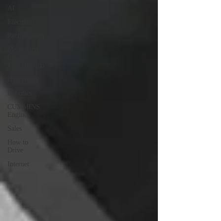
AI
Electric
Refrigeration
Mechanical
Power
Transmission
Hydraulic
Robotics
CUMMINS
Engines
Sales
How to
Drive
Internet