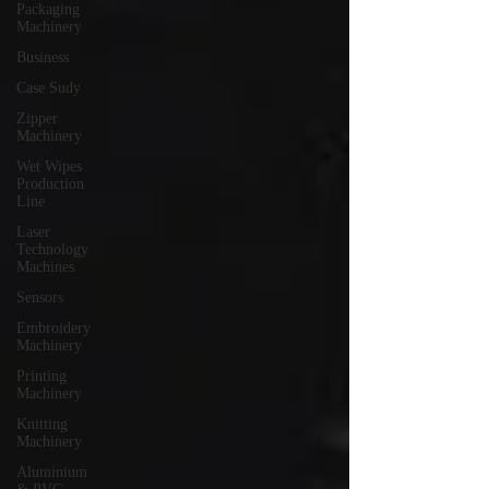
Packaging
Machinery
Business
Case Sudy
Zipper
Machinery
Wet Wipes
Production
Line
Laser
Technology
Machines
Sensors
Embroidery
Machinery
Printing
Machinery
Knitting
Machinery
Aluminium