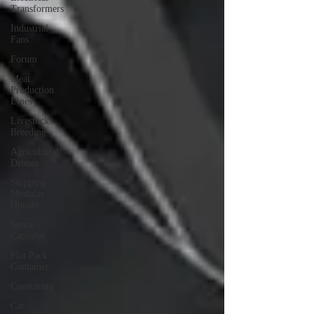
Transformers
Industrial
Fans
Forum
Meat
Production
Lines
Livestock
Breeding
Agricultural
Drones
Shipping
Modular
Houses
Space
Capsules
Flat Pack
Container
Consulting
Car