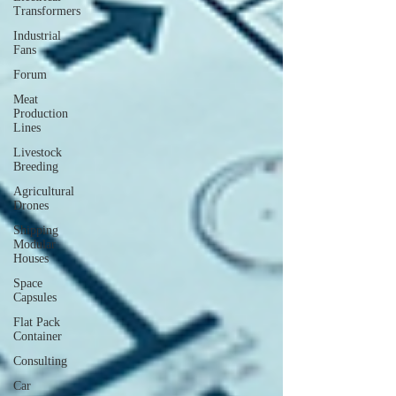
Transformers
Industrial
Fans
Forum
Meat
Production
Lines
Livestock
Breeding
Agricultural
Drones
Shipping
Modular
Houses
Space
Capsules
Flat Pack
Container
Consulting
Car