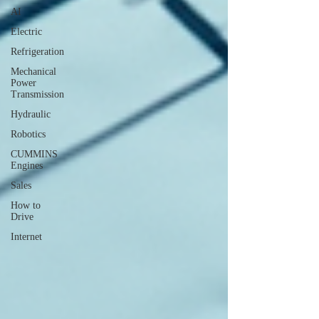
AI
Electric
Refrigeration
Mechanical
Power
Transmission
Hydraulic
Robotics
CUMMINS
Engines
Sales
How to
Drive
Internet