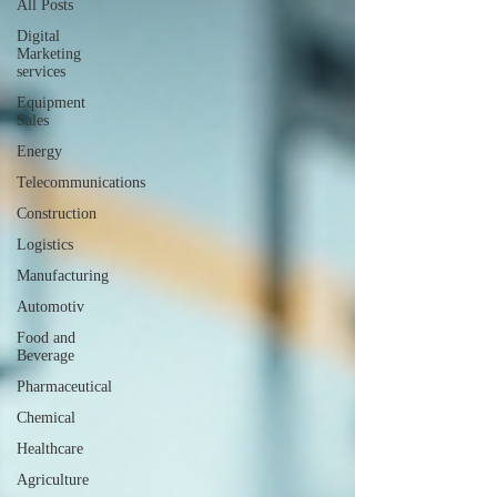
All Posts
Digital
Marketing
services
Equipment
Sales
Energy
Telecommunications
Construction
Logistics
Manufacturing
Automotiv
Food and
Beverage
Pharmaceutical
Chemical
Healthcare
Agriculture