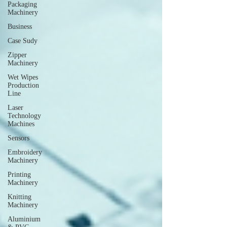
Packaging
Machinery
Business
Case Sudy
Zipper
Machinery
Wet Wipes
Production
Line
Laser
Technology
Machines
Sensors
Embroidery
Machinery
Printing
Machinery
Knitting
Machinery
Aluminium