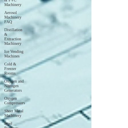
& PVC
Machinery
Aerosol
Machinery
FAQ
Distillation
&
Extraction
Machinery
Ice Vending
Machines
Cold &
Freezer
Rooms
Oxygen and
Nitrogen
Generators
Oxygen
Compressors
Sheet Metal
Machinery
Steel