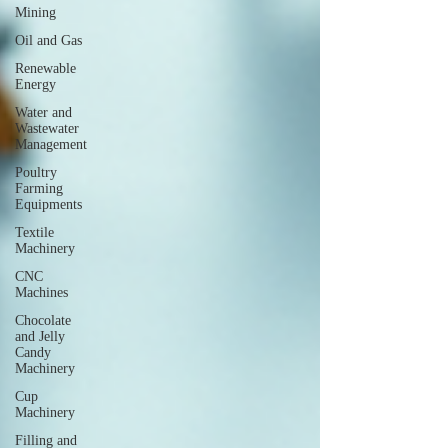
Mining
Oil and Gas
Renewable
Energy
Water and
Wastewater
Management
Poultry
Farming
Equipments
Textile
Machinery
CNC
Machines
Chocolate
and Jelly
Candy
Machinery
Cup
Machinery
Filling and