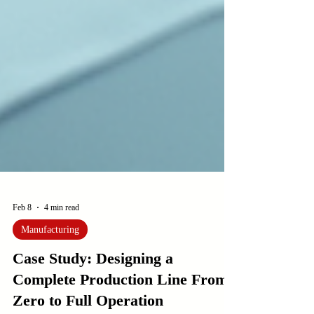
Feb 8
4 min read
Manufacturing
Case Study: Designing a
Complete Production Line From