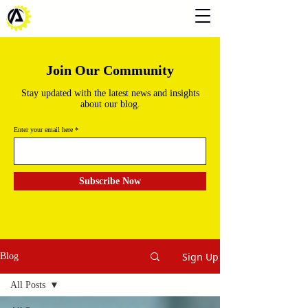
Join Our Community
Stay updated with the latest news and insights
about our blog.
Enter your email here
Subscribe Now
Sign Up
Blog
All Posts