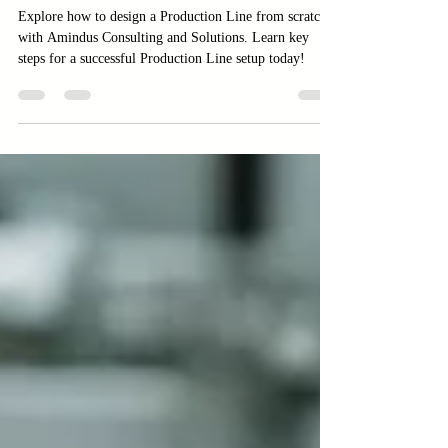
Zero to Full Operation
Explore how to design a Production Line from scratch
with Amindus Consulting and Solutions. Learn key
steps for a successful Production Line setup today!