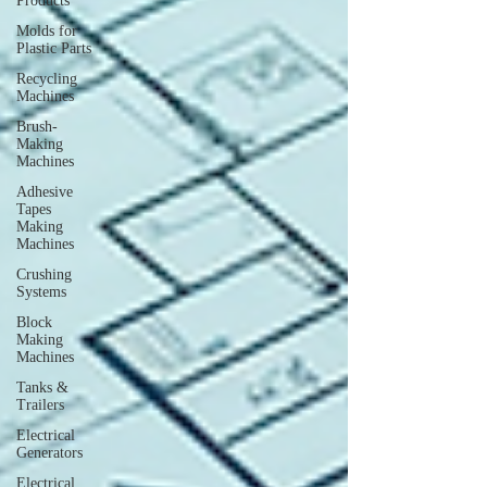
Products
Molds for
Plastic Parts
Recycling
Machines
Brush-
Making
Machines
Adhesive
Tapes
Making
Machines
Crushing
Systems
Block
Making
Machines
Tanks &
Trailers
Electrical
Generators
Electrical