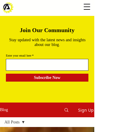
Join Our Community
Stay updated with the latest news and insights
about our blog.
Enter your email here
Subscribe Now
Sign Up
Blog
All Posts