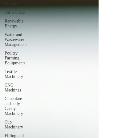
Mining
Oil and Gas
Renewable
Energy
Water and
Wastewater
Management
Poultry
Farming
Equipments
Textile
Machinery
CNC
Machines
Chocolate
and Jelly
Candy
Machinery
Cup
Machinery
Filling and