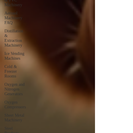
& PVC
Machinery
Aerosol
Machinery
FAQ
Distillation
&
Extraction
Machinery
Ice Vending
Machines
Cold &
Freezer
Rooms
Oxygen and
Nitrogen
Generators
Oxygen
Compressors
Sheet Metal
Machinery
Steel