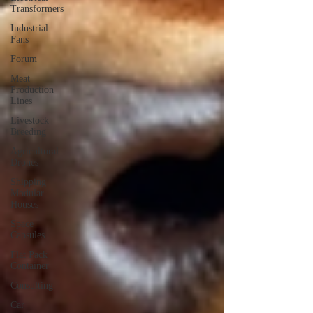
Transformers
Industrial
Fans
Forum
Meat
Production
Lines
Livestock
Breeding
Agricultural
Drones
Shipping
Modular
Houses
Space
Capsules
Flat Pack
Container
Consulting
Car