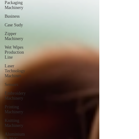
Packaging
Machinery
Business
Case Sudy
Zipper
Machinery
Wet Wipes
Production
Line
Laser
Technology
Machines
Sensors
Embroidery
Machinery
Printing
Machinery
Knitting
Machinery
Aluminium