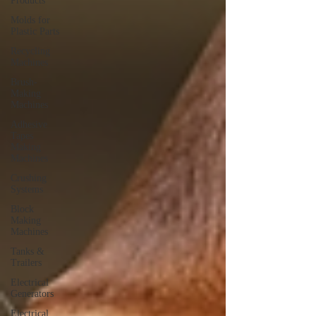
Products
Molds for
Plastic Parts
Recycling
Machines
Brush-
Making
Machines
Adhesive
Tapes
Making
Machines
Crushing
Systems
Block
Making
Machines
Tanks &
Trailers
Electrical
Generators
Electrical