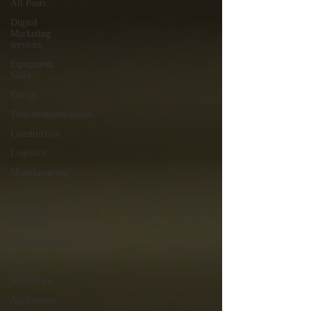
All Posts
Digital
Marketing
services
Equipment
Sales
Energy
Telecommunications
Construction
Logistics
Manufacturing
Automotiv
Food and
Beverage
Pharmaceutical
Chemical
Healthcare
Agriculture