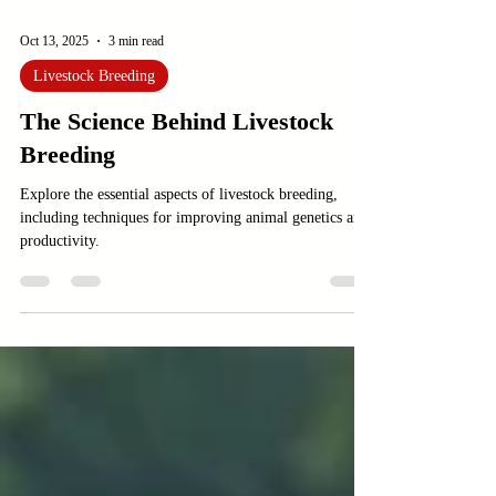
Oct 13, 2025
3 min read
Livestock Breeding
The Science Behind Livestock
Breeding
Explore the essential aspects of livestock breeding,
including techniques for improving animal genetics and
productivity.