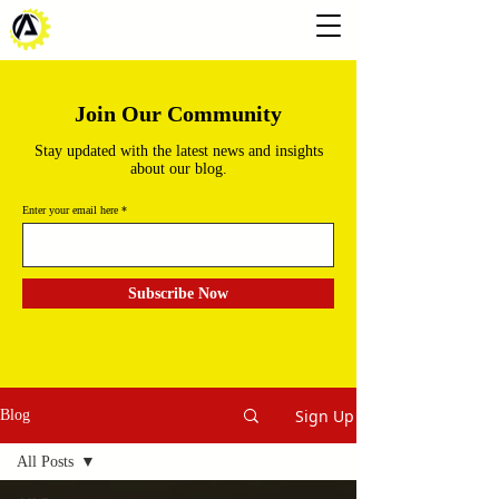
Join Our Community
Stay updated with the latest news and insights
about our blog.
Enter your email here
Subscribe Now
Sign Up
Blog
All Posts