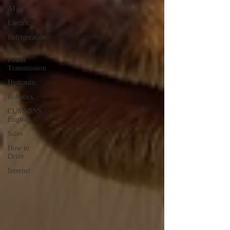
AI
Electric
Refrigeration
Mechanical
Power
Transmission
Hydraulic
Robotics
CUMMINS
Engines
Sales
How to
Drive
Internet