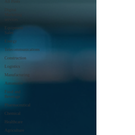
All Posts
Digital
Marketing
services
Equipment
Sales
Energy
Telecommunications
Construction
Logistics
Manufacturing
Automotiv
Food and
Beverage
Pharmaceutical
Chemical
Healthcare
Agriculture