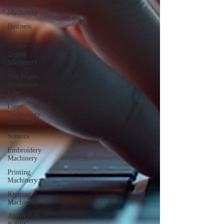
Packaging
Machinery
Business
Case Sudy
Zipper
Machinery
Wet Wipes
Production
Line
Laser
Technology
Machines
Sensors
Embroidery
Machinery
Printing
Machinery
Knitting
Machinery
Aluminium