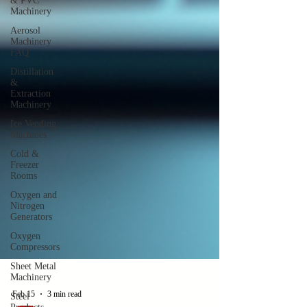
& PVC
Machinery
Aerosol
Machinery
FAQ
Distillation
&
Extraction
Machinery
Ice Vending
Machines
Cold &
Freezer
Rooms
Oxygen and
Nitrogen
Generators
Oxygen
Compressors
Sheet Metal
Machinery
Steel