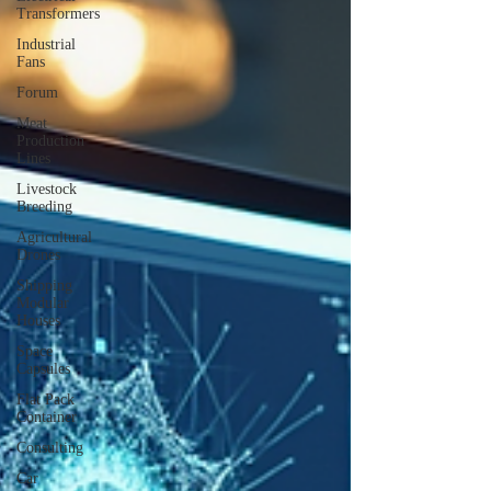
Transformers
Industrial
Fans
Forum
Meat
Production
Lines
Livestock
Breeding
Agricultural
Drones
Shipping
Modular
Houses
Space
Capsules
Flat Pack
Container
Consulting
Car