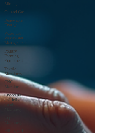
Mining
Oil and Gas
Renewable
Energy
Water and
Wastewater
Management
Poultry
Farming
Equipments
Textile
Machinery
CNC
Machines
Chocolate
and Jelly
Candy
Machinery
Cup
Machinery
Filling and