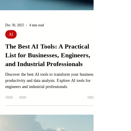
Dec 30, 2025
4 min read
AI
The Best AI Tools: A Practical
List for Businesses, Engineers,
and Industrial Professionals
Discover the best AI tools to transform your business
productivity and data analysis. Explore AI tools for
engineers and industrial professionals.