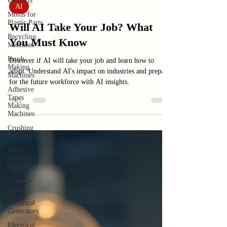
Products
Feb 15
3 min read
Molds for
Plastic Parts
AI
Recycling
Will AI Take Your Job? What
Machines
You Must Know
Brush-
Making
Machines
Discover if AI will take your job and learn how to
Adhesive
adapt. Understand AI's impact on industries and prepare
Tapes
for the future workforce with AI insights.
Making
Machines
Crushing
Systems
Block
Making
Machines
Tanks &
Trailers
Electrical
Generators
Electrical