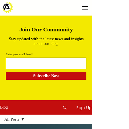
Join Our Community
Stay updated with the latest news and insights
about our blog.
Enter your email here
Subscribe Now
Sign Up
Blog
All Posts