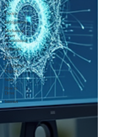
AI
Electric
Refrigeration
Mechanical
Power
Transmission
Hydraulic
Robotics
CUMMINS
Engines
Sales
How to
Drive
Internet