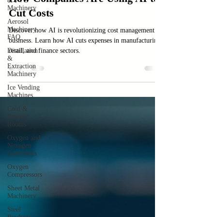
& PVC
Machinery
How Companies Are Using AI to
Aerosol
Cut Costs
Machinery
FAQ
Discover how AI is revolutionizing cost management in
Distillation
business. Learn how AI cuts expenses in manufacturing,
&
Extraction
retail, and finance sectors.
Machinery
Ice Vending
Machines
Cold &
Freezer
Rooms
Oxygen and
Nitrogen
Generators
Oxygen
Compressors
Sheet Metal
Machinery
Steel