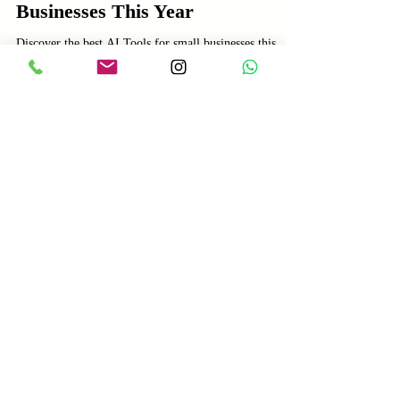
Feb 15
3 min read
AI
Best AI Tools for Small
Businesses This Year
Discover the best AI Tools for small businesses this
year. Learn how AI Tools can boost productivity,
enhance customer engagement, and drive growth.