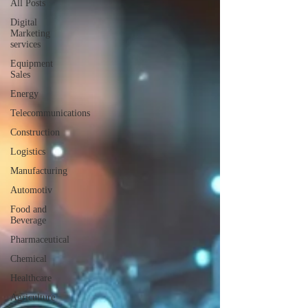
All Posts
Digital
Marketing
services
Equipment
Sales
Energy
Telecommunications
Construction
Logistics
Manufacturing
Automotiv
Food and
Beverage
Pharmaceutical
Chemical
Healthcare
Agriculture