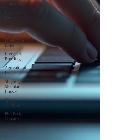
Transformers
Industrial
Fans
Forum
Meat
Production
Lines
Livestock
Breeding
Agricultural
Drones
Shipping
Modular
Houses
Space
Capsules
Flat Pack
Container
Consulting
Car