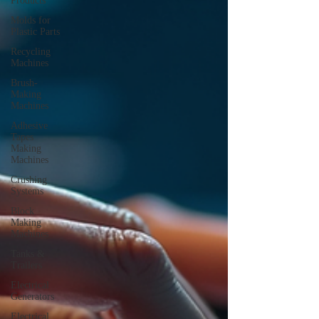
Products
Molds for
Plastic Parts
Recycling
Machines
Brush-
Making
Machines
Adhesive
Tapes
Making
Machines
Crushing
Systems
Block
Making
Machines
Tanks &
Trailers
Electrical
Generators
Electrical