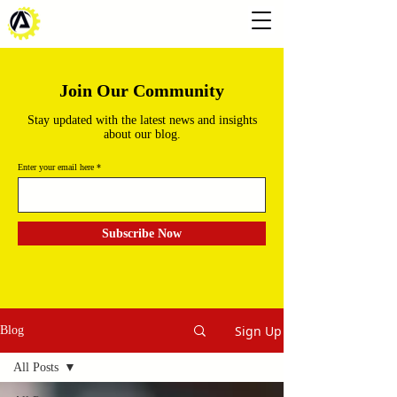
Join Our Community
Stay updated with the latest news and insights
about our blog.
Enter your email here
Subscribe Now
Sign Up
Blog
All Posts