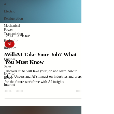
AI
Electric
Refrigeration
Mechanical
Power
Transmission
Hydraulic
Robotics
Feb 15
3 min read
CUMMINS
Engines
AI
Sales
Will AI Take Your Job? What
How to
Drive
You Must Know
Internet
Discover if AI will take your job and learn how to
adapt. Understand AI's impact on industries and prepare
for the future workforce with AI insights.