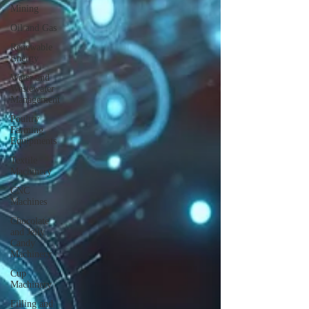
Mining
Oil and Gas
Renewable
Energy
Water and
Wastewater
Management
Poultry
Farming
Equipments
Textile
Machinery
CNC
Machines
Chocolate
and Jelly
Candy
Machinery
Cup
Machinery
Filling and