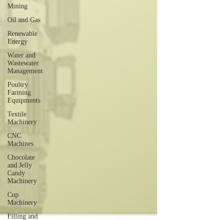
Mining
Oil and Gas
Renewable
Energy
Water and
Wastewater
Management
Poultry
Farming
Equipments
Textile
Machinery
CNC
Machines
Chocolate
and Jelly
Candy
Machinery
Cup
Machinery
Filling and