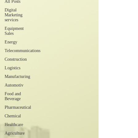
All Posts
Digital
Marketing
services
Equipment
Sales
Energy
Telecommunications
Construction
Logistics
Manufacturing
Automotiv
Food and
Beverage
Pharmaceutical
Chemical
Healthcare
Agriculture