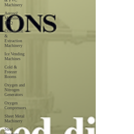
& PVC
Machinery
Aerosol
Machinery
FAQ
Distillation
&
Extraction
Machinery
Ice Vending
Machines
Cold &
Freezer
Rooms
Oxygen and
Nitrogen
Generators
Oxygen
Compressors
Sheet Metal
Machinery
Steel