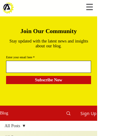
Join Our Community
Stay updated with the latest news and insights
about our blog.
Enter your email here
Subscribe Now
Sign Up
Blog
All Posts