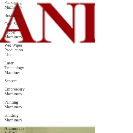
Packaging
Machinery
Business
Case Sudy
Zipper
Machinery
Wet Wipes
Production
Line
Laser
Technology
Machines
Sensors
Embroidery
Machinery
Printing
Machinery
Knitting
Machinery
Aluminium