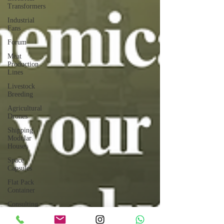
Transformers
Industrial
Fans
Forum
Meat
Production
Lines
Livestock
Breeding
Agricultural
Drones
Shipping
Modular
Houses
Space
Capsules
Flat Pack
Container
Consulting
Car