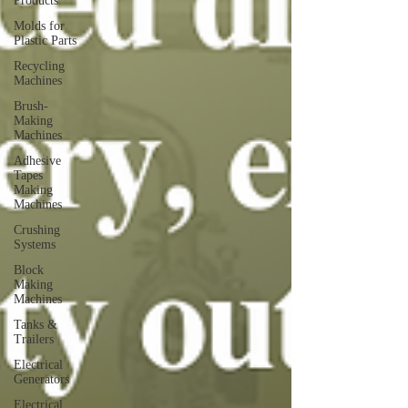
Products
Molds for
Plastic Parts
Recycling
Machines
Brush-
Making
Machines
Adhesive
Tapes
Making
Machines
Crushing
Systems
Block
Making
Machines
Tanks &
Trailers
Electrical
Generators
Electrical