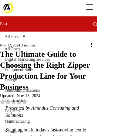
Post
All Posts
Nov 12, 2024
3 min read
All Posts
The Ultimate Guide to
Digital Marketing services
Choosing the Right Zipper
Equipment Sales
Production Line for Your
Energy
Business
Telecommunications
Updated:
Nov 13, 2024
Construction
Rated NaN out of 5 stars.
Presented by Amindus Consulting and 
Logistics
Solutions
Manufacturing
Standing out in today's fast-moving textile 
Automotiv