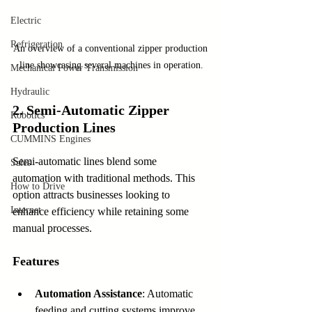
Electric
Refrigeration
An overview of a conventional zipper production 
line showcasing several machines in operation.
Mechanical Power Transmission
Hydraulic
2. Semi-Automatic Zipper 
Robotics
Production Lines
CUMMINS Engines
Semi-automatic lines blend some 
Sales
automation with traditional methods. This 
How to Drive
option attracts businesses looking to 
Internet
enhance efficiency while retaining some 
manual processes.
Features
Automation Assistance
: Automatic 
feeding and cutting systems improve 