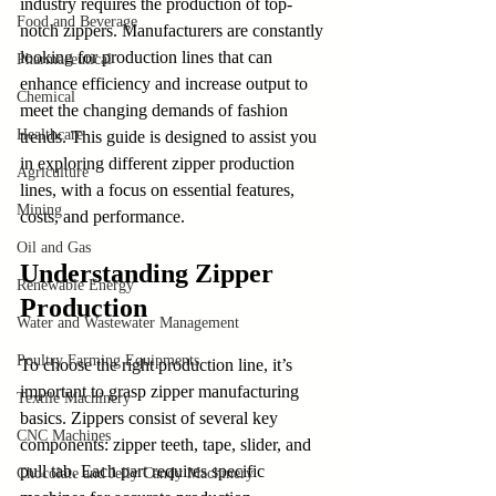
industry requires the production of top-
Food and Beverage
notch zippers. Manufacturers are constantly 
looking for production lines that can 
Pharmaceutical
enhance efficiency and increase output to 
Chemical
meet the changing demands of fashion 
Healthcare
trends. This guide is designed to assist you 
in exploring different zipper production 
Agriculture
lines, with a focus on essential features, 
Mining
costs, and performance.
Oil and Gas
Understanding Zipper 
Renewable Energy
Production
Water and Wastewater Management
Poultry Farming Equipments
To choose the right production line, it’s 
important to grasp zipper manufacturing 
Textile Machinery
basics. Zippers consist of several key 
CNC Machines
components: zipper teeth, tape, slider, and 
pull tab. Each part requires specific 
Chocolate and Jelly Candy Machinery