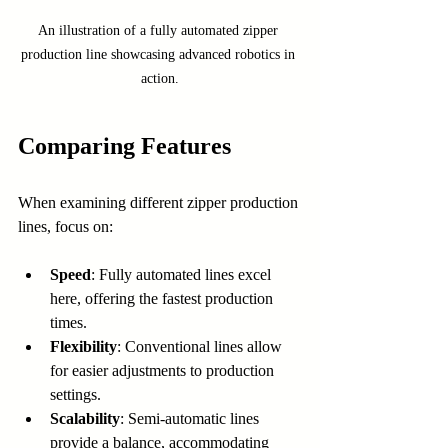
An illustration of a fully automated zipper 
production line showcasing advanced robotics in 
action.
Comparing Features
When examining different zipper production 
lines, focus on:
Speed
: Fully automated lines excel 
here, offering the fastest production 
times.
Flexibility
: Conventional lines allow 
for easier adjustments to production 
settings.
Scalability
: Semi-automatic lines 
provide a balance, accommodating 