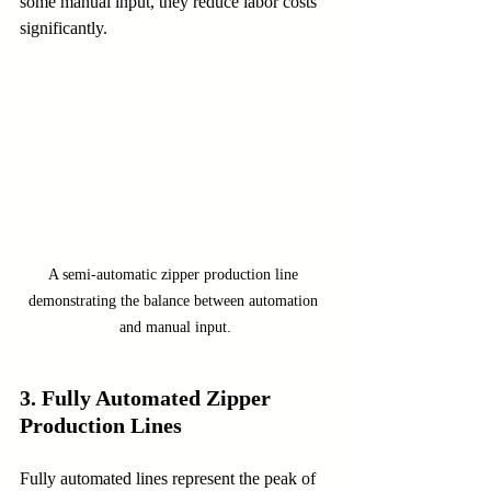
some manual input, they reduce labor costs 
significantly.
A semi-automatic zipper production line 
demonstrating the balance between automation 
and manual input.
3. Fully Automated Zipper 
Production Lines
Fully automated lines represent the peak of 