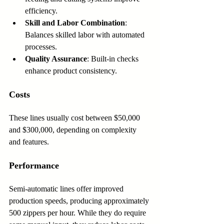
efficiency.
Skill and Labor Combination
: 
Balances skilled labor with automated 
processes.
Quality Assurance
: Built-in checks 
enhance product consistency.
Costs
These lines usually cost between $50,000 
and $300,000, depending on complexity 
and features.
Performance
Semi-automatic lines offer improved 
production speeds, producing approximately 
500 zippers per hour. While they do require 