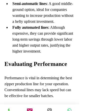
Semi-automatic lines
: A good middle-
ground option, ideal for companies 
wanting to increase production without 
a hefty upfront investment.
Fully automated lines
: Although 
expensive, they can provide significant 
long-term savings through lower labor 
and higher output rates, justifying the 
higher investment.
Evaluating Performance
Performance is vital in determining the best 
zipper production line for your operation. 
Conventional lines may lack speed but can 
be effective for smaller batches. 
With semi-automatic lines, businesses can 