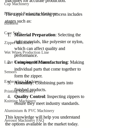
machines for accurate production.
Cup Machinery
Filling and Packaging Machinery
The zipper manufacturing process includes 
stages such as:
Business
Case Sudy
Material Preparation
: Selecting the 
right materials, like polyester or nylon, 
Zipper Machinery
which can affect quality and 
Wet Wipes Production Line
performance.
Component Manufacturing
: Making 
Laser Technology Machines
individual parts that come together to 
Sensors
form the zipper.
Embroidery Machinery
Assembly
: Combining parts into 
finished products.
Printing Machinery
Quality Control
: Inspecting zippers to 
Knitting Machinery
ensure they meet industry standards.
Aluminium & PVC Machinery
This knowledge will help you understand 
Aerosol Machinery FAQ
the options available in the market today.