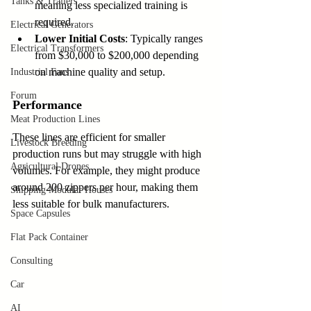
Tanks & Trailers
meaning less specialized training is 
required.
Electrical Generators
Lower Initial Costs
: Typically ranges 
Electrical Transformers
from $30,000 to $200,000 depending 
on machine quality and setup.
Industrial Fans
Forum
Performance
Meat Production Lines
These lines are efficient for smaller 
Livestock Breeding
production runs but may struggle with high 
Agricultural Drones
volumes. For example, they might produce 
around 200 zippers per hour, making them 
Shipping Modular Houses
less suitable for bulk manufacturers.
Space Capsules
Flat Pack Container
Consulting
Car
AI