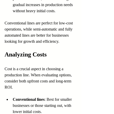
gradual increases in production needs 
without heavy initial costs.
Conventional lines are perfect for low-cost 
operations, while semi-automatic and fully 
automated lines are better for businesses 
looking for growth and efficiency.
Analyzing Costs
Cost is a crucial aspect in choosing a 
production line. When evaluating options, 
consider both upfront costs and long-term 
ROI.
Conventional lines
: Best for smaller 
businesses or those starting out, with 
lower initial costs.