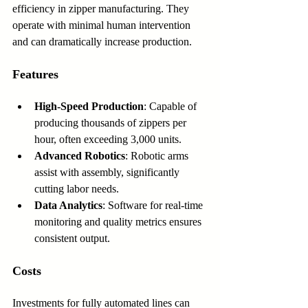
efficiency in zipper manufacturing. They 
operate with minimal human intervention 
and can dramatically increase production.
Features
High-Speed Production
: Capable of 
producing thousands of zippers per 
hour, often exceeding 3,000 units.
Advanced Robotics
: Robotic arms 
assist with assembly, significantly 
cutting labor needs.
Data Analytics
: Software for real-time 
monitoring and quality metrics ensures 
consistent output.
Costs
Investments for fully automated lines can 