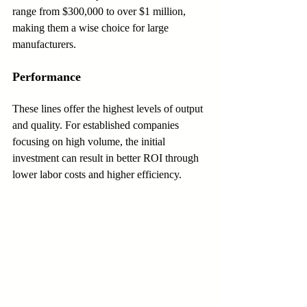
range from $300,000 to over $1 million, 
making them a wise choice for large 
manufacturers.
Performance
These lines offer the highest levels of output 
and quality. For established companies 
focusing on high volume, the initial 
investment can result in better ROI through 
lower labor costs and higher efficiency.