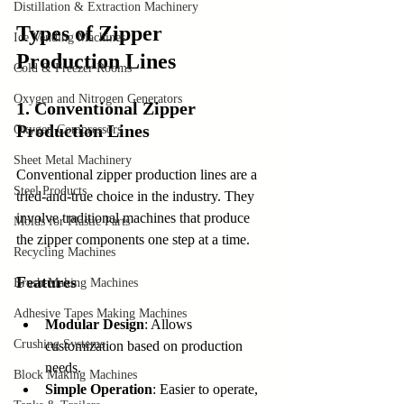
Distillation & Extraction Machinery
Types of Zipper 
Ice Vending Machines
Production Lines
Cold & Freezer Rooms
Oxygen and Nitrogen Generators
1. Conventional Zipper 
Production Lines
Oxygen Compressors
Sheet Metal Machinery
Conventional zipper production lines are a 
Steel Products
tried-and-true choice in the industry. They 
involve traditional machines that produce 
Molds for Plastic Parts
the zipper components one step at a time.
Recycling Machines
Features
Brush-Making Machines
Adhesive Tapes Making Machines
Modular Design
: Allows 
Crushing Systems
customization based on production 
needs.
Block Making Machines
Simple Operation
: Easier to operate, 