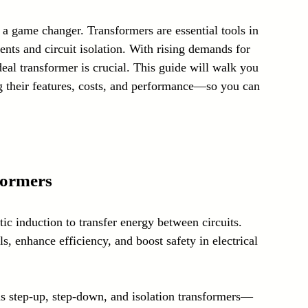
Laser Technology Machines
Sensors
 a game changer. Transformers are essential tools in 
ents and circuit isolation. With rising demands for 
ideal transformer is crucial. This guide will walk you 
 their features, costs, and performance—so you can 
formers
ic induction to transfer energy between circuits. 
s, enhance efficiency, and boost safety in electrical 
 as step-up, step-down, and isolation transformers—