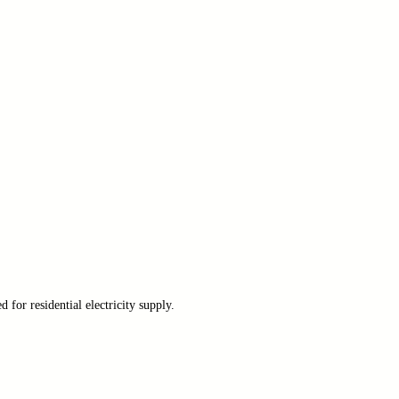
for residential electricity supply.