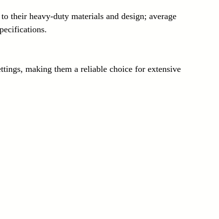
ecifications.