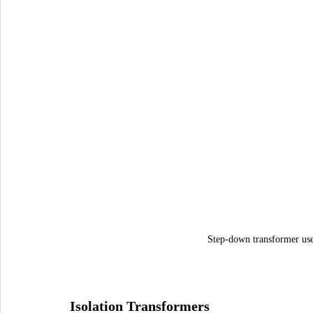
Step-down transformer used 
Isolation Transformers