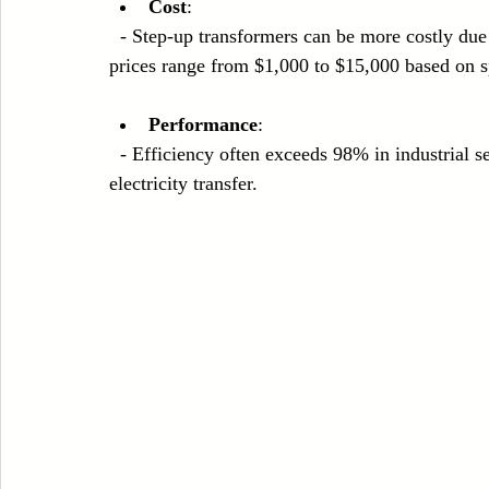
Cost
: 
  - Step-up transformers can be more costly due to their heavy-duty materials and design; average 
prices range from $1,000 to $15,000 based on sp
Performance
: 
  - Efficiency often exceeds 98% in industrial settings, making them a reliable choice for extensive 
electricity transfer.