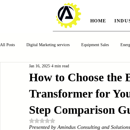
HOME
INDU
All Posts
Digital Marketing services
Equipment Sales
Ener
Jan 16, 2025
4 min read
Manufacturing
Automotiv
Food and Beverage
Pharm
How to Choose the B
Transformer for You
Oil and Gas
Renewable Energy
Water and Wastewater Ma
Step Comparison G
CNC Machines
Chocolate and Jelly Candy Machinery
Cup 
Rated NaN out of 5 stars.
Presented by Amindus Consulting and Solution