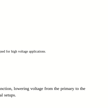
ned for high voltage applications.
nction, lowering voltage from the primary to the 
l setups.