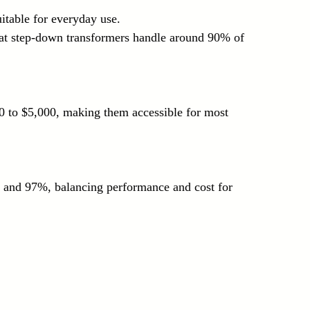
uitable for everyday use.