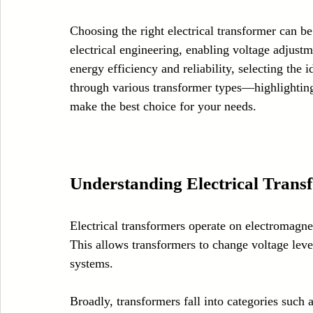
Case Sudy
Zipper Machinery
Wet Wipes Production Line
Choosing the right electrical transformer can be
electrical engineering, enabling voltage adjustm
energy efficiency and reliability, selecting the 
Embroidery Machinery
through various transformer types—highlighting
make the best choice for your needs.
Understanding Electrical Trans
Electrical transformers operate on electromagnet
This allows transformers to change voltage level
systems. 
Broadly, transformers fall into categories such