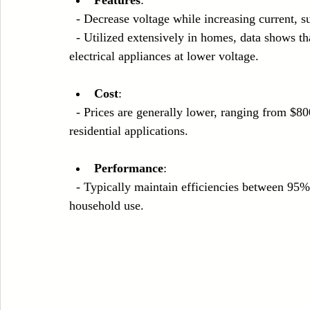
  - Decrease voltage while increasing current, s
  - Utilized extensively in homes, data shows that step-down transformers handle around 90% of 
electrical appliances at lower voltage.
Cost
:
  - Prices are generally lower, ranging from $800 to $5,000, making them accessible for most 
residential applications.
Performance
: 
  - Typically maintain efficiencies between 95% and 97%, balancing performance and cost for 
household use.