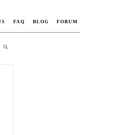
US
FAQ
BLOG
FORUM