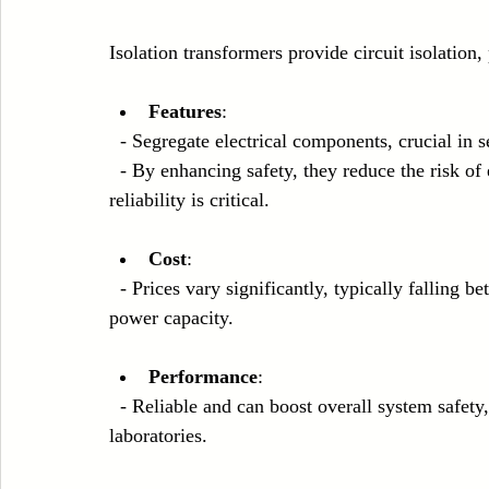
Isolation transformers provide circuit isolation
Features
:
  - Segregate electrical components, crucial in s
  - By enhancing safety, they reduce the risk of electrical shock, especially in medical settings where 
reliability is critical.
Cost
: 
  - Prices vary significantly, typically falling between $1,000 and $10,000, depending on size and 
power capacity.
Performance
: 
  - Reliable and can boost overall system safety, making them invaluable in hospitals and 
laboratories.