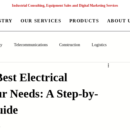
Industrial Consulting, Equipment Sales and Digital Marketing Services
STRY
OUR SERVICES
PRODUCTS
ABOUT 
gy
Telecommunications
Construction
Logistics
aceutical
Chemical
Healthcare
Agriculture
Mining
est Electrical
r Needs: A Step-by-
nagement
Poultry Farming Equipments
Textile Machinery
uide
Machinery
Filling and Packaging Machinery
Business
s