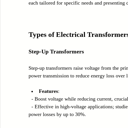
each tailored for specific needs and presenting 
Types of Electrical Transformer
Step-Up Transformers
Step-up transformers raise voltage from the pri
power transmission to reduce energy loss over l
Features
:
  - Boost voltage while reducing current, cruci
  - Effective in high-voltage applications; studies show that using step-up transformers can reduce 
power losses by up to 30%.