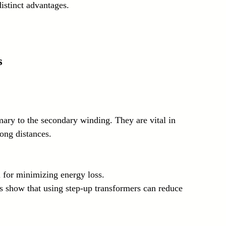
distinct advantages.
s
mary to the secondary winding. They are vital in 
ong distances. 
al for minimizing energy loss.