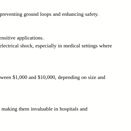
, preventing ground loops and enhancing safety.
ensitive applications.