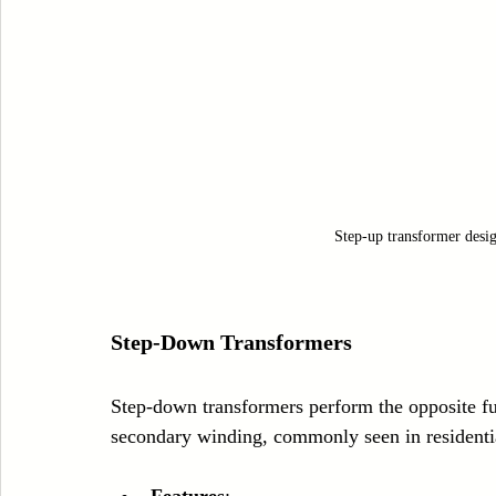
Step-up transformer desig
Step-Down Transformers
Step-down transformers perform the opposite fu
secondary winding, commonly seen in residentia
Features
: