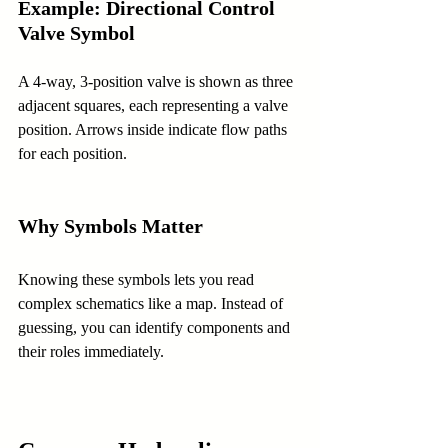
Example: Directional Control 
Valve Symbol
A 4-way, 3-position valve is shown as three 
adjacent squares, each representing a valve 
position. Arrows inside indicate flow paths 
for each position.
Why Symbols Matter
Knowing these symbols lets you read 
complex schematics like a map. Instead of 
guessing, you can identify components and 
their roles immediately.