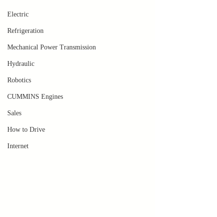
Electric
Refrigeration
Mechanical Power Transmission
Hydraulic
Robotics
CUMMINS Engines
Sales
How to Drive
Internet