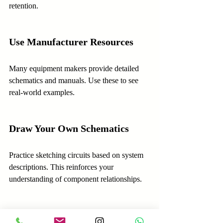
retention.
Use Manufacturer Resources
Many equipment makers provide detailed 
schematics and manuals. Use these to see 
real-world examples.
Draw Your Own Schematics
Practice sketching circuits based on system 
descriptions. This reinforces your 
understanding of component relationships.
Ask Questions and Collaborate