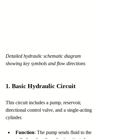
Detailed hydraulic schematic diagram 
showing key symbols and flow directions
1. 
Basic Hydraulic Circuit
This circuit includes a pump, reservoir, 
directional control valve, and a single-acting 
cylinder.
Function
: The pump sends fluid to the 