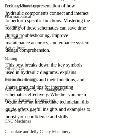
a clear, visual representation of how 
Food and Beverage
hydraulic components connect and interact 
Pharmaceutical
to perform specific functions. Mastering the 
Chemical
reading of these schematics can save time 
during troubleshooting, improve 
Healthcare
maintenance accuracy, and enhance system 
Agriculture
design comprehension.
Mining
This post breaks down the key symbols 
Oil and Gas
used in hydraulic diagrams, explains 
Renewable Energy
common circuits and their functions, and 
shares practical tips for interpreting 
Water and Wastewater Management
schematics effectively. Whether you are a 
Poultry Farming Equipments
beginner or an intermediate technician, this 
guide offers useful insights and examples to 
Textile Machinery
boost your confidence and skills.
CNC Machines
Chocolate and Jelly Candy Machinery