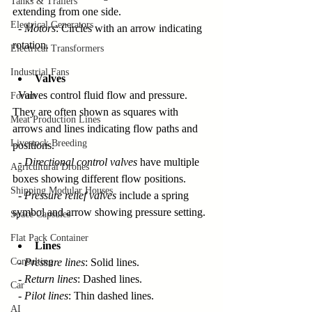
Tanks & Trailers
extending from one side.  
Electrical Generators
  - 
Motors
: Circles with an arrow indicating 
rotation.
Electrical Transformers
Industrial Fans
Valves
  Valves control fluid flow and pressure. 
Forum
They are often shown as squares with 
Meat Production Lines
arrows and lines indicating flow paths and 
Livestock Breeding
positions.  
  - 
Directional control valves
 have multiple 
Agricultural Drones
boxes showing different flow positions.  
Shipping Modular Houses
  - 
Pressure relief valves
 include a spring 
symbol and arrow showing pressure setting.
Space Capsules
Flat Pack Container
Lines
Consulting
  - 
Pressure lines
: Solid lines.  
  - 
Return lines
: Dashed lines.  
Car
  - 
Pilot lines
: Thin dashed lines.
AI