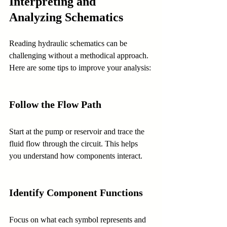
Interpreting and 
Analyzing Schematics
Reading hydraulic schematics can be 
challenging without a methodical approach. 
Here are some tips to improve your analysis:
Follow the Flow Path
Start at the pump or reservoir and trace the 
fluid flow through the circuit. This helps 
you understand how components interact.
Identify Component Functions
Focus on what each symbol represents and 