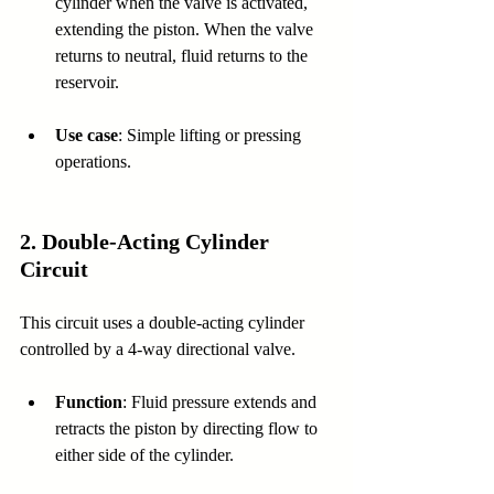
cylinder when the valve is activated, 
extending the piston. When the valve 
returns to neutral, fluid returns to the 
reservoir.
Use case
: Simple lifting or pressing 
operations.
2. 
Double-Acting Cylinder 
Circuit
This circuit uses a double-acting cylinder 
controlled by a 4-way directional valve.
Function
: Fluid pressure extends and 
retracts the piston by directing flow to 
either side of the cylinder.