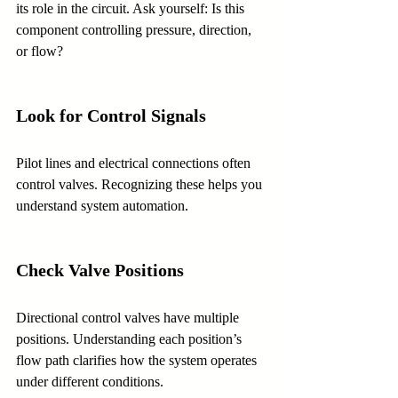
its role in the circuit. Ask yourself: Is this 
component controlling pressure, direction, 
or flow?
Look for Control Signals
Pilot lines and electrical connections often 
control valves. Recognizing these helps you 
understand system automation.
Check Valve Positions
Directional control valves have multiple 
positions. Understanding each position’s 
flow path clarifies how the system operates 
under different conditions.