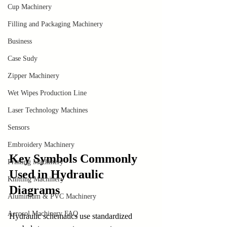
Cup Machinery
Filling and Packaging Machinery
Business
Case Sudy
Zipper Machinery
Wet Wipes Production Line
Laser Technology Machines
Sensors
Embroidery Machinery
Key Symbols Commonly 
Printing Machinery
Used in Hydraulic 
Knitting Machinery
Diagrams
Aluminium & PVC Machinery
Aerosol Machinery FAQ
Hydraulic schematics use standardized 