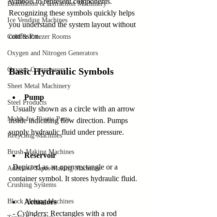
symbols to represent components. 
Distillation & Extraction Machinery
Recognizing these symbols quickly helps 
Ice Vending Machines
you understand the system layout without 
confusion.
Cold & Freezer Rooms
Oxygen and Nitrogen Generators
Oxygen Compressors
Basic Hydraulic Symbols
Sheet Metal Machinery
Pump
Steel Products
  Usually shown as a circle with an arrow 
Molds for Plastic Parts
inside indicating flow direction. Pumps 
supply hydraulic fluid under pressure.
Recycling Machines
Brush-Making Machines
Reservoir
  Depicted as an open rectangle or a 
Adhesive Tapes Making Machines
container symbol. It stores hydraulic fluid.
Crushing Systems
Block Making Machines
Actuators
  - 
Cylinders
: Rectangles with a rod 