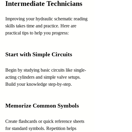
Intermediate Technicians
Improving your hydraulic schematic reading 
skills takes time and practice. Here are 
practical tips to help you progress:
Start with Simple Circuits
Begin by studying basic circuits like single-
acting cylinders and simple valve setups. 
Build your knowledge step-by-step.
Memorize Common Symbols
Create flashcards or quick reference sheets 
for standard symbols. Repetition helps 