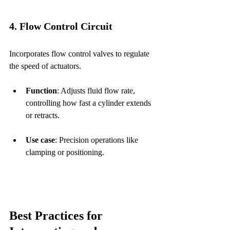
4. 
Flow Control Circuit
Incorporates flow control valves to regulate 
the speed of actuators.
Function
: Adjusts fluid flow rate, 
controlling how fast a cylinder extends 
or retracts.
Use case
: Precision operations like 
clamping or positioning.
Best Practices for 