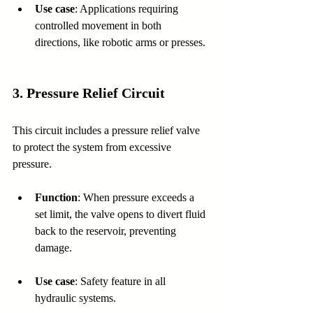
Use case
: Applications requiring 
controlled movement in both 
directions, like robotic arms or presses.
3. 
Pressure Relief Circuit
This circuit includes a pressure relief valve 
to protect the system from excessive 
pressure.
Function
: When pressure exceeds a 
set limit, the valve opens to divert fluid 
back to the reservoir, preventing 
damage.
Use case
: Safety feature in all 
hydraulic systems.