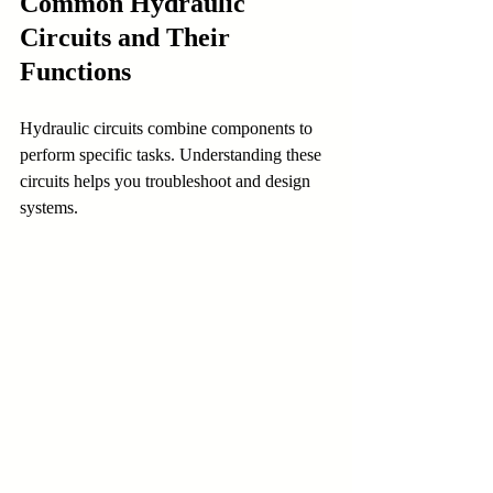
Common Hydraulic 
Circuits and Their 
Functions
Hydraulic circuits combine components to 
perform specific tasks. Understanding these 
circuits helps you troubleshoot and design 
systems.