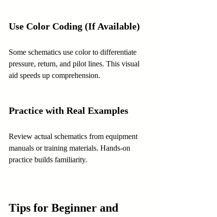
Use Color Coding (If Available)
Some schematics use color to differentiate 
pressure, return, and pilot lines. This visual 
aid speeds up comprehension.
Practice with Real Examples
Review actual schematics from equipment 
manuals or training materials. Hands-on 
practice builds familiarity.
Tips for Beginner and 