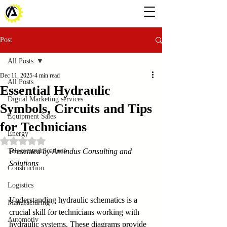
Post
All Posts
Dec 11, 2025
4 min read
All Posts
Essential Hydraulic
Digital Marketing services
Symbols, Circuits and Tips
Equipment Sales
for Technicians
Energy
Rated NaN out of 5 stars.
Telecommunications
Presented by Amindus Consulting and 
Solutions
Construction
Logistics
Understanding hydraulic schematics is a 
Manufacturing
crucial skill for technicians working with 
Automotiv
hydraulic systems. These diagrams provide 