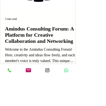
3 min read
Amindus Consulting Forum: A
Platform for Creative
Collaboration and Networking
Welcome to the Amindus Consulting Forum!
Here, creativity and ideas flow freely, and each
member's voice is truly valued. This unique
platform is designed to foster engagement,
allowing you to share your thoughts, experiences,
and insights while connecting with a vibrant
community. If you're just getting started, you’re in
the perfect place! The Amindus Consulting Forum
is more than just an online discussion board; it’s a
lively space where you can express yourself, learn
Log In