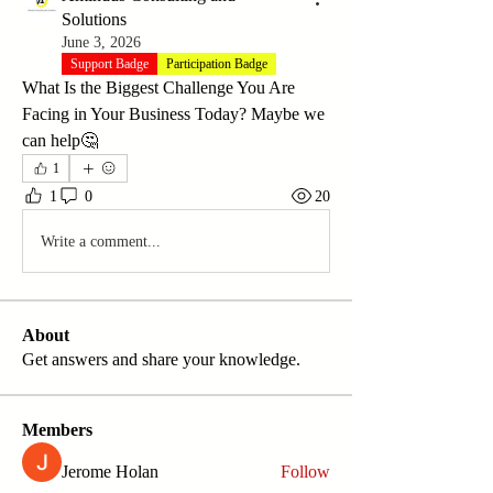
Solutions
June 3, 2026
Support Badge
Participation Badge
What Is the Biggest Challenge You Are 
Facing in Your Business Today? Maybe we 
can help🤔
1
1
0
20
Write a comment...
About
Get answers and share your knowledge.
Members
Jerome Holan
Follow