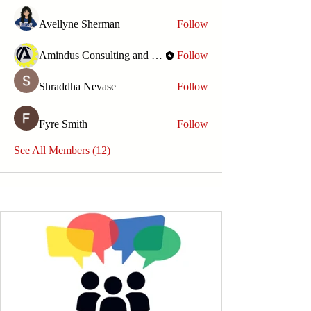
Avellyne Sherman
Follow
Amindus Consulting and Solutions
Follow
Shraddha Nevase
Follow
Fyre Smith
Follow
See All Members (12)