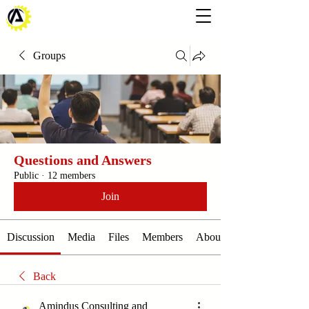
Groups
Questions and Answers
Public
·
12 members
Join
Discussion
Media
Files
Members
About
Back
Amindus Consulting and