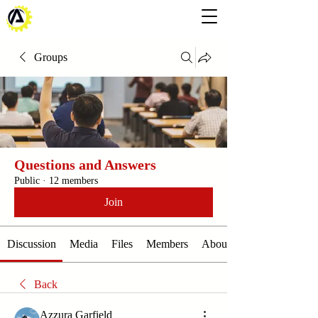
Groups
Questions and Answers
Public
·
12 members
Join
Discussion
Media
Files
Members
About
Back
Azzura Garfield