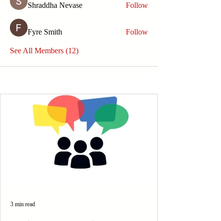
Shraddha Nevase
Follow
Fyre Smith
Follow
See All Members (12)
3 min read