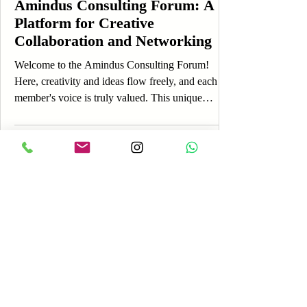
Amindus Consulting Forum: A
Platform for Creative
Collaboration and Networking
Welcome to the Amindus Consulting Forum!
Here, creativity and ideas flow freely, and each
member's voice is truly valued. This unique
platform is designed to foster engagement,
allowing you to share your thoughts, experiences,
and insights while connecting with a vibrant
community. If you're just getting started, you’re in
the perfect place! The Amindus Consulting Forum
is more than just an online discussion board; it’s a
lively space where you can express yourself, learn
Log In
fro
Payment
Reviews
AREA OF SERVICES
Worldwide