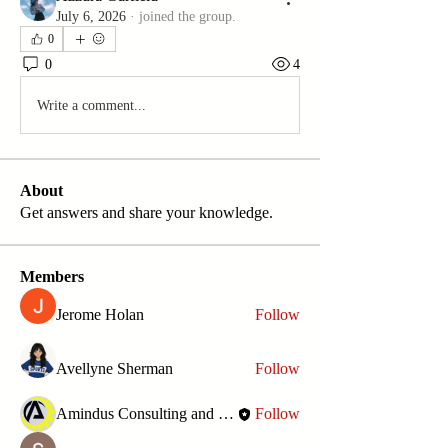
July 6, 2026
·
joined the group.
0
0
4
Write a comment...
About
Get answers and share your knowledge.
Members
Jerome Holan
Follow
Avellyne Sherman
Follow
Amindus Consulting and Solutions
Follow