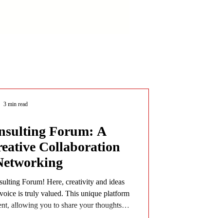
3 min read
sulting Forum: A
reative Collaboration
Networking
lting Forum! Here, creativity and ideas
voice is truly valued. This unique platform
ent, allowing you to share your thoughts,
e connecting with a vibrant community. If