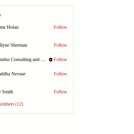
s
ome Holan
Follow
llyne Sherman
Follow
Amindus Consulting and Solutions
Follow
addha Nevase
Follow
e Smith
Follow
Members (12)