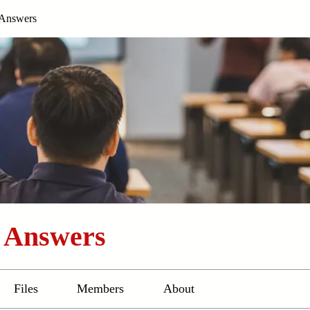
 Answers
d Answers
Files
Members
About