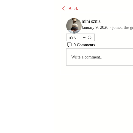
Back
mini sznia
January 9, 2026
·
joined the g
0
0 Comments
Write a comment...