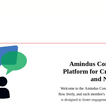
Amindus Con
Platform for C
and 
Welcome to the Amindus Consu
flow freely, and each member's 
is designed to foster engagem
experiences, and insights whil