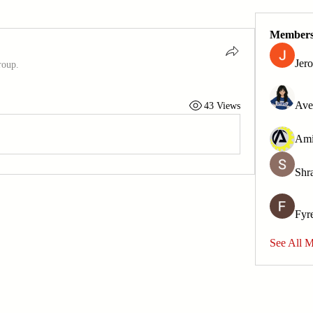
Member
Jer
roup.
Ave
43 Views
Shr
Fyr
See All 