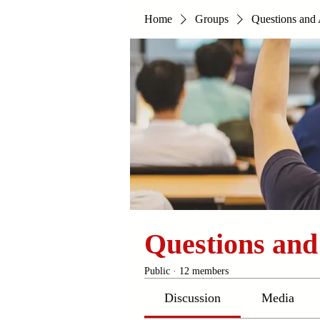
Home
Groups
Questions and
Questions an
Public
·
12 members
Discussion
Media