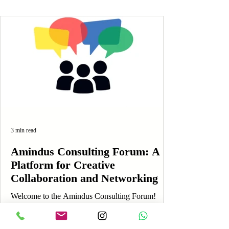
3 min read
Amindus Consulting Forum: A
Platform for Creative
Collaboration and Networking
Welcome to the Amindus Consulting Forum!
Here, creativity and ideas flow freely, and each
member's voice is truly valued. This unique