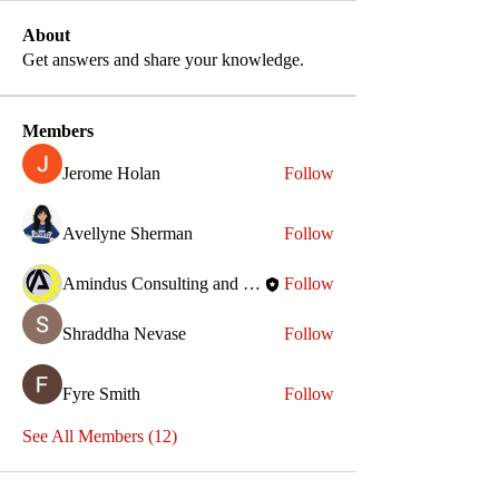
About
Get answers and share your knowledge.
Members
Jerome Holan
Follow
Avellyne Sherman
Follow
Amindus Consulting and Solutions
Follow
Shraddha Nevase
Follow
Fyre Smith
Follow
See All Members (12)