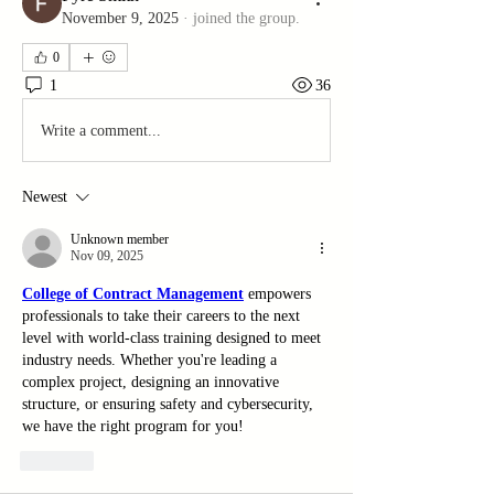
November 9, 2025
·
joined the group.
0
1
36
Write a comment...
Newest
Unknown member
Nov 09, 2025
College of Contract Management
 empowers 
professionals to take their careers to the next 
level with world-class training designed to meet 
industry needs. Whether you're leading a 
complex project, designing an innovative 
structure, or ensuring safety and cybersecurity, 
we have the right program for you!
Like