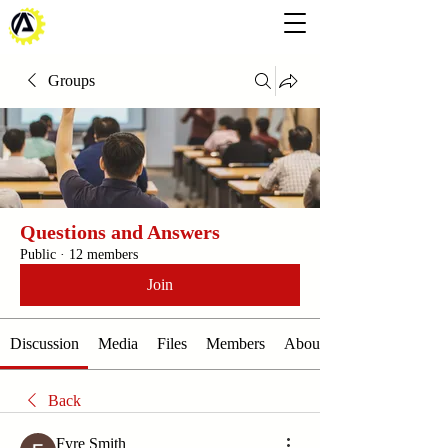
Groups
Questions and Answers
Public
·
12 members
Join
Discussion
Media
Files
Members
About
Back
Fyre Smith