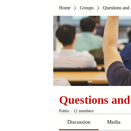
Home
Groups
Questions and
Questions an
Public
·
12 members
Discussion
Media