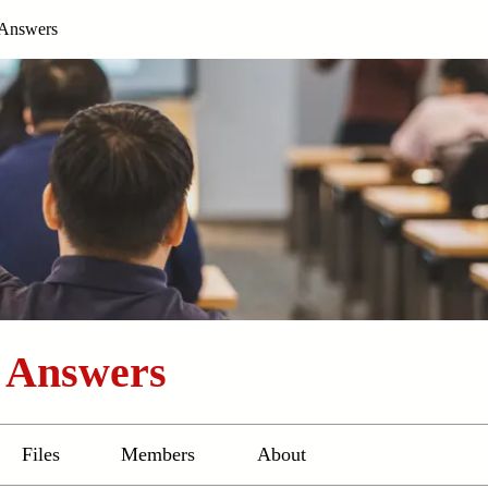
 Answers
d Answers
Files
Members
About