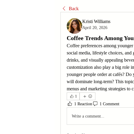
Back
Kristi Williams
April 20, 2026
Coffee Trends Among Yo
Coffee preferences among younger c
social media, lifestyle choices, and
drinks, and visually appealing beve
customization also play a big role in
younger people order at cafés? Do yo
will dominate long-term? This topic
menus and marketing strategies to 
1
1 Reaction
1 Comment
Write a comment...