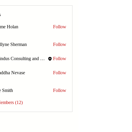
s
ome Holan
Follow
llyne Sherman
Follow
Amindus Consulting and Solutions
Follow
addha Nevase
Follow
e Smith
Follow
Members (12)