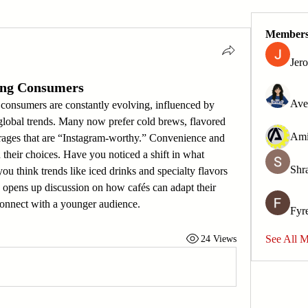
Member
Jer
ung Consumers
Ave
onsumers are constantly evolving, influenced by 
 global trends. Many now prefer cold brews, flavored 
rages that are “Instagram-worthy.” Convenience and 
 their choices. Have you noticed a shift in what 
Shr
u think trends like iced drinks and specialty flavors 
 opens up discussion on how cafés can adapt their 
connect with a younger audience.
Fyr
See All 
24 Views