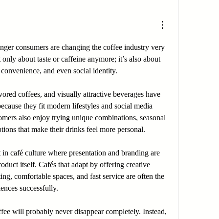
unger consumers are changing the coffee industry very 
 only about taste or caffeine anymore; it’s also about 
 convenience, and even social identity.
vored coffees, and visually attractive beverages have 
cause they fit modern lifestyles and social media 
mers also enjoy trying unique combinations, seasonal 
tions that make their drinks feel more personal.
t in café culture where presentation and branding are 
oduct itself. Cafés that adapt by offering creative 
ing, comfortable spaces, and fast service are often the 
ences successfully.
ffee will probably never disappear completely. Instead, 