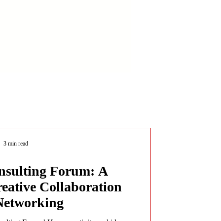
3 min read
sulting Forum: A
reative Collaboration
Networking