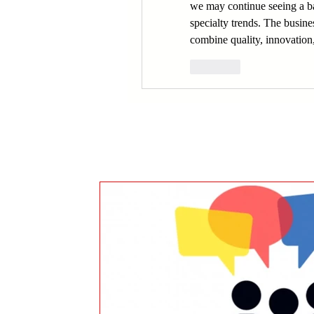
we may continue seeing a ba
specialty trends. The busines
combine quality, innovation
Like