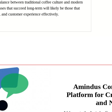
lance between traditional coffee culture and modern 
ses that succeed long-term will likely be those that 
, and customer experience effectively.
Amindus Con
Platform for C
and 