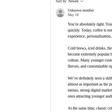
Sort by:
Newest
Unknown member
May 18
You’re absolutely right. Yo
quickly. Today, coffee is not
experience, personalization,
Cold brews, iced drinks, fla
become extremely popular be
culture. Many younger custo
flavors, and customizable op
We’ve definitely seen a shif
almost as important as the pr
menus, strong digital market
ones attracting younger audi
At the same time, classic co