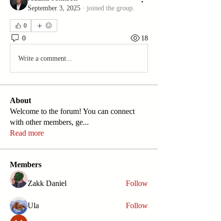
September 3, 2025
·
joined the group.
0
0
18
Write a comment...
About
Welcome to the forum! You can connect
with other members, ge
...
Read more
Members
Zakk Daniel
Follow
Ula
Follow