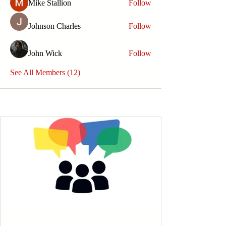
Mike Stallion
Follow
Johnson Charles
Follow
John Wick
Follow
See All Members (12)