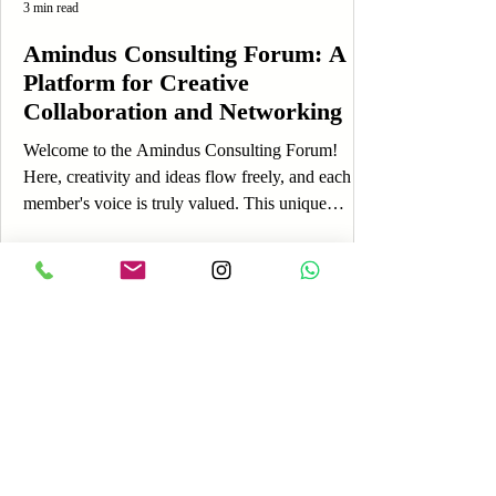
3 min read
Amindus Consulting Forum: A
Platform for Creative
Collaboration and Networking
Welcome to the Amindus Consulting Forum!
Here, creativity and ideas flow freely, and each
member's voice is truly valued. This unique
platform is designed to foster engagement,
allowing you to share your thoughts, experiences,
and insights while connecting with a vibrant
community. If you're just getting started, you’re in
the perfect place! The Amindus Consulting Forum
is more than just an online discussion board; it’s a
lively space where you can express yourself, learn
Log In
fro
Payment
Reviews