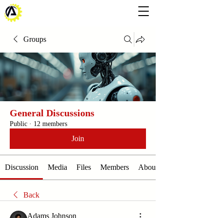
Groups
General Discussions
Public
·
12 members
Join
Discussion
Media
Files
Members
About
Back
Adams Johnson