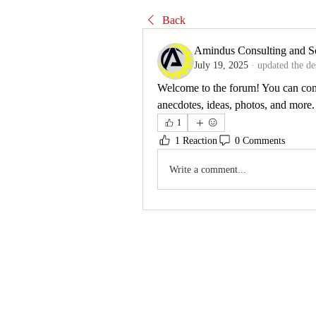
Back
Amindus Consulting and So
July 19, 2025
·
updated the de
Welcome to the forum! You can con
anecdotes, ideas, photos, and more.
1
1 Reaction
0 Comments
Write a comment...