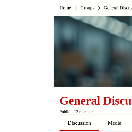
Home
Groups
General Discus
General Discu
Public
·
12 members
Discussion
Media