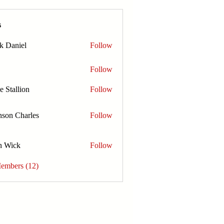
s
k Daniel
Follow
Follow
e Stallion
Follow
nson Charles
Follow
n Wick
Follow
Members (12)