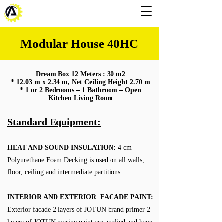
Modular House 40HC
Dream Box 12 Meters : 30 m2
* 12.03 m x 2.34 m, Net Ceiling Height 2.70 m
* 1 or 2 Bedrooms – 1 Bathroom – Open
Kitchen Living Room
Standard Equipment:
HEAT AND SOUND INSULATION:
4 cm
Polyurethane Foam Decking is used on all walls,
floor, ceiling and intermediate partitions.
INTERIOR AND EXTERIOR FACADE PAINT:
Exterior facade 2 layers of JOTUN brand primer 2
layers of JOTUN marine paint are applied and have