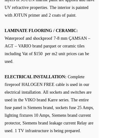
UV refractive properties. The interior is painted
with JOTUN primer and 2 coats of paint.
LAMINATE FLOORING / CERAMIC:
Waterproof and shockproof 7-8 mm ÇAMSAN –
AGT – VARIO brand parquet or ceramic tiles
including Vat of $150 per m2 unit prices can be
used.
ELECTRICAL INSTALLATION:
Complete
fireproof HALOGEN FREE cable is used in our
electrical installation. All sockets and switches are
used in the VIKO brand Karre series. The entire
fuse panel is Siemens brand, sockets fuse 25 Amps,
lighting fixtures 10 Amps, Siemens brand current
protector, Siemens brand leakage current Relay are
used. 1 TV infrastructure is being prepared.