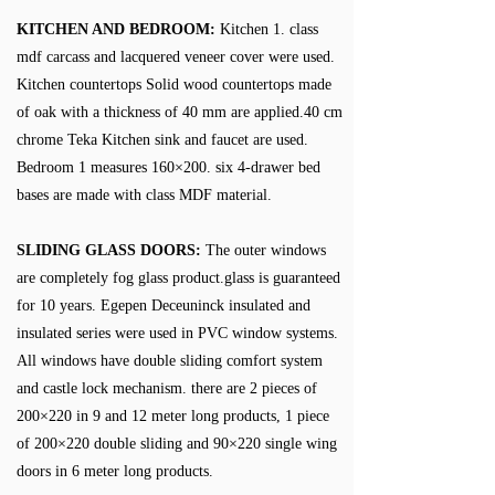
KITCHEN AND BEDROOM:
Kitchen 1. class
mdf carcass and lacquered veneer cover were used.
Kitchen countertops Solid wood countertops made
of oak with a thickness of 40 mm are applied.40 cm
chrome Teka Kitchen sink and faucet are used.
Bedroom 1 measures 160×200. six 4-drawer bed
bases are made with class MDF material.
SLIDING GLASS DOORS:
The outer windows
are completely fog glass product.glass is guaranteed
for 10 years. Egepen Deceuninck insulated and
insulated series were used in PVC window systems.
All windows have double sliding comfort system
and castle lock mechanism. there are 2 pieces of
200×220 in 9 and 12 meter long products, 1 piece
of 200×220 double sliding and 90×220 single wing
doors in 6 meter long products.