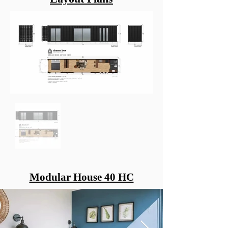
Modular House 40 HC