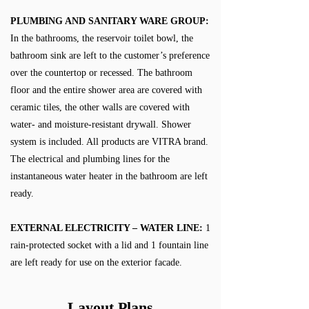
PLUMBING AND SANITARY WARE GROUP:
In the bathrooms, the reservoir toilet bowl, the
bathroom sink are left to the customer’s preference
over the countertop or recessed. The bathroom
floor and the entire shower area are covered with
ceramic tiles, the other walls are covered with
water- and moisture-resistant drywall. Shower
system is included. All products are VITRA brand.
The electrical and plumbing lines for the
instantaneous water heater in the bathroom are left
ready.
EXTERNAL ELECTRICITY – WATER LINE:
1
rain-protected socket with a lid and 1 fountain line
are left ready for use on the exterior facade.
Layout Plans