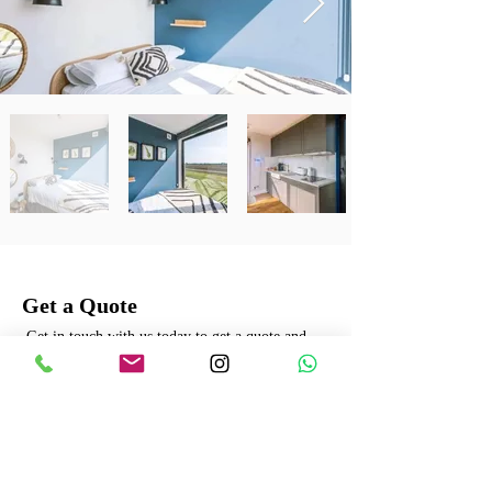
Get a Quote
Get in touch with us today to get a quote and
learn more about our offerings.
Name