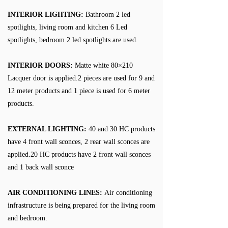
INTERIOR LIGHTING:
Bathroom 2 led
spotlights, living room and kitchen 6 Led
spotlights, bedroom 2 led spotlights are used.
INTERIOR DOORS:
Matte white 80×210
Lacquer door is applied.2 pieces are used for 9 and
12 meter products and 1 piece is used for 6 meter
products.
EXTERNAL LIGHTING:
40 and 30 HC products
have 4 front wall sconces, 2 rear wall sconces are
applied.20 HC products have 2 front wall sconces
and 1 back wall sconce
AIR CONDITIONING LINES:
Air conditioning
infrastructure is being prepared for the living room
and bedroom.