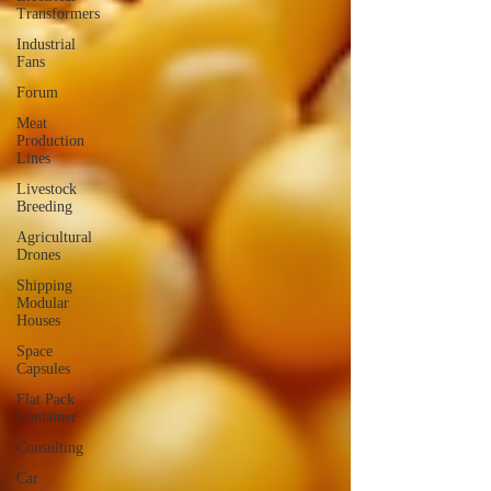
Transformers
Industrial
Fans
Forum
Meat
Production
Lines
Livestock
Breeding
Agricultural
Drones
Shipping
Modular
Houses
Space
Capsules
Flat Pack
Container
Consulting
Car