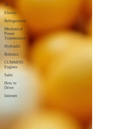
AI
Electric
Refrigeration
Mechanical
Power
Transmission
Hydraulic
Robotics
CUMMINS
Engines
Sales
How to
Drive
Internet