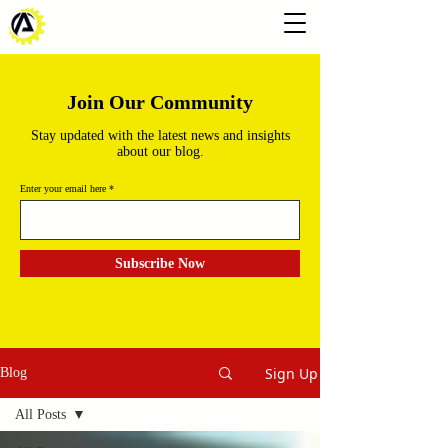
Join Our Community
Stay updated with the latest news and insights
about our blog.
Enter your email here
Subscribe Now
Sign Up
Blog
All Posts