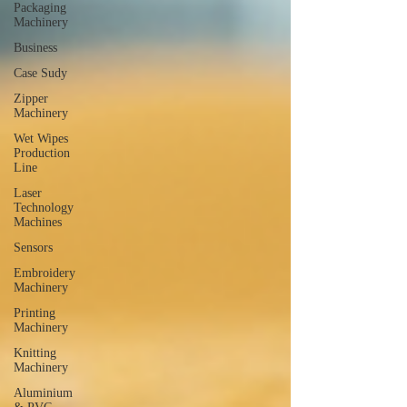
Packaging
Machinery
Business
Case Sudy
Zipper
Machinery
Wet Wipes
Production
Line
Laser
Technology
Machines
Sensors
Embroidery
Machinery
Printing
Machinery
Knitting
Machinery
Aluminium