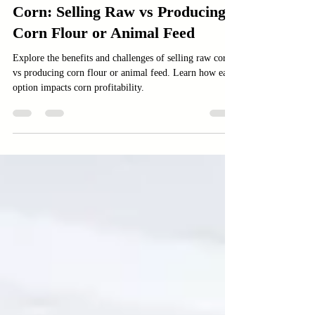
Agriculture
Corn: Selling Raw vs Producing
Corn Flour or Animal Feed
Explore the benefits and challenges of selling raw corn
vs producing corn flour or animal feed. Learn how each
option impacts corn profitability.