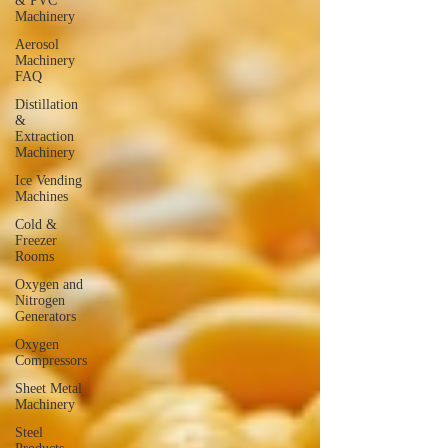
& PVC
Machinery
Aerosol
Machinery
FAQ
Distillation
&
Extraction
Machinery
Ice Vending
Machines
Cold &
Freezer
Rooms
Oxygen and
Nitrogen
Generators
Oxygen
Compressors
Sheet Metal
Machinery
Steel