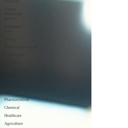
All Posts
Digital
Marketing
services
Equipment
Sales
Energy
Telecommunications
Construction
Logistics
Manufacturing
Automotiv
Food and
Beverage
Pharmaceutical
Chemical
Healthcare
Agriculture