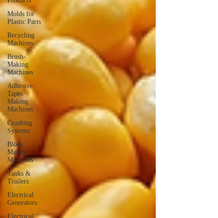
Products
Molds for
Plastic Parts
Recycling
Machines
Brush-
Making
Machines
Adhesive
Tapes
Making
Machines
Crushing
Systems
Block
Making
Machines
Tanks &
Trailers
Electrical
Generators
Electrical