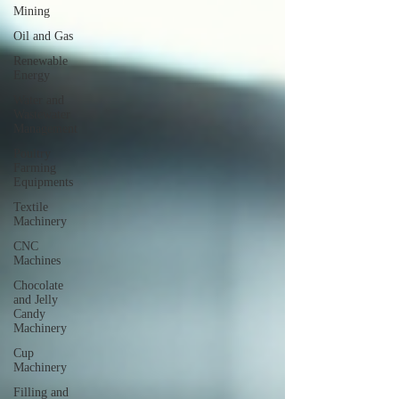
Mining
Oil and Gas
Renewable
Energy
Water and
Wastewater
Management
Poultry
Farming
Equipments
Textile
Machinery
CNC
Machines
Chocolate
and Jelly
Candy
Machinery
Cup
Machinery
Filling and