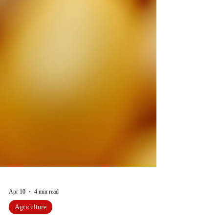
Apr 10
4 min read